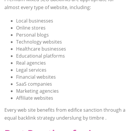
almost every type of website, including:
Local businesses
Online stores
Personal blogs
Technology websites
Healthcare businesses
Educational platforms
Real agencies
Legal services
Financial websites
SaaS companies
Marketing agencies
Affiliate websites
Every web site benefits from edifice sanction through a
equal backlink strategy underslung by timbre .