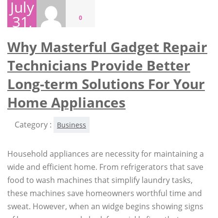
July
31,
0
2026
Why Masterful Gadget Repair
Technicians Provide Better
Long-term Solutions For Your
Home Appliances
Category :
Business
Household appliances are necessity for maintaining a
wide and efficient home. From refrigerators that save
food to wash machines that simplify laundry tasks,
these machines save homeowners worthful time and
sweat. However, when an widge begins showing signs