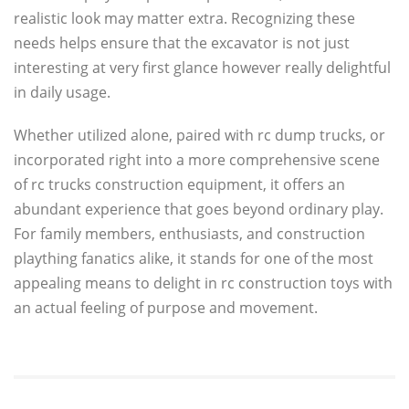
realistic look may matter extra. Recognizing these
needs helps ensure that the excavator is not just
interesting at very first glance however really delightful
in daily usage.
Whether utilized alone, paired with rc dump trucks, or
incorporated right into a more comprehensive scene
of rc trucks construction equipment, it offers an
abundant experience that goes beyond ordinary play.
For family members, enthusiasts, and construction
plaything fanatics alike, it stands for one of the most
appealing means to delight in rc construction toys with
an actual feeling of purpose and movement.