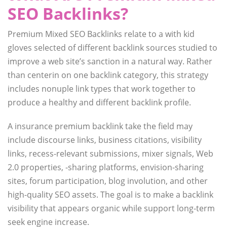
SEO Backlinks?
Premium Mixed SEO Backlinks relate to a with kid
gloves selected of different backlink sources studied to
improve a web site’s sanction in a natural way. Rather
than centerin on one backlink category, this strategy
includes nonuple link types that work together to
produce a healthy and different backlink profile.
A insurance premium backlink take the field may
include discourse links, business citations, visibility
links, recess-relevant submissions, mixer signals, Web
2.0 properties, -sharing platforms, envision-sharing
sites, forum participation, blog involution, and other
high-quality SEO assets. The goal is to make a backlink
visibility that appears organic while support long-term
seek engine increase.