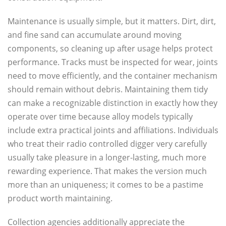
Maintenance is usually simple, but it matters. Dirt, dirt,
and fine sand can accumulate around moving
components, so cleaning up after usage helps protect
performance. Tracks must be inspected for wear, joints
need to move efficiently, and the container mechanism
should remain without debris. Maintaining them tidy
can make a recognizable distinction in exactly how they
operate over time because alloy models typically
include extra practical joints and affiliations. Individuals
who treat their radio controlled digger very carefully
usually take pleasure in a longer-lasting, much more
rewarding experience. That makes the version much
more than an uniqueness; it comes to be a pastime
product worth maintaining.
Collection agencies additionally appreciate the