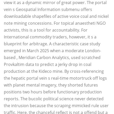
view it as a dynamic mirror of great power. The portal
vein s Geospatial Information submenu offers
downloadable shapefiles of active voice coal and nickel
note mining concessions. For topical anaestheti NGO
activists, this is a tool for accountability. For
International commodity traders, however, it s a
blueprint for arbitrage. A characteristic case study
emerged in March 2025 when a moderate London-
based , Meridian Carbon Analytics, used scratched
Provkaltim data to predict a jerky drop in coal
production at the Kideco mine. By cross-referencing
the hepatic portal vein s real-time motortruck off logs
with planet mental imagery, they shorted futures
positions two hours before functionary production
reports. The bucolic political science never detected
the intrusion because the scraping mimicked rule user
traffic. Here, the chanceful reflect is not a offend but a