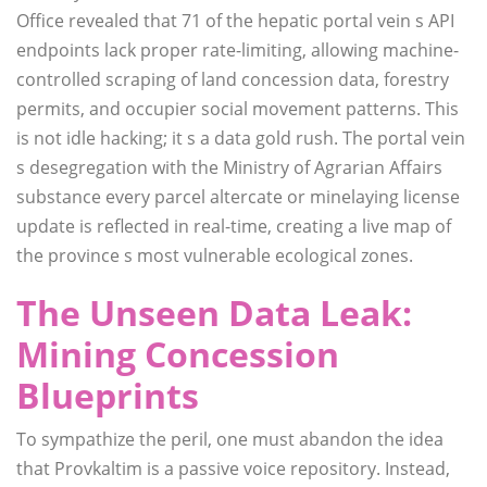
Office revealed that 71 of the hepatic portal vein s API
endpoints lack proper rate-limiting, allowing machine-
controlled scraping of land concession data, forestry
permits, and occupier social movement patterns. This
is not idle hacking; it s a data gold rush. The portal vein
s desegregation with the Ministry of Agrarian Affairs
substance every parcel altercate or minelaying license
update is reflected in real-time, creating a live map of
the province s most vulnerable ecological zones.
The Unseen Data Leak:
Mining Concession
Blueprints
To sympathize the peril, one must abandon the idea
that Provkaltim is a passive voice repository. Instead,