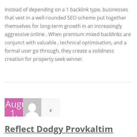
Instead of depending on a 1 backlink type, businesses
that vest in a well-rounded SEO scheme put together
themselves for long-term growth in an increasingly
aggressive online . When premium mixed backlinks are
conjunct with valuable , technical optimisation, and a
formal user go through, they create a solidness
creation for property seek winner.
August
1,
0
2026
Reflect Dodgy Provkaltim