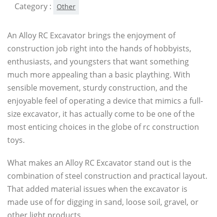
Category :
Other
An Alloy RC Excavator brings the enjoyment of
construction job right into the hands of hobbyists,
enthusiasts, and youngsters that want something
much more appealing than a basic plaything. With
sensible movement, sturdy construction, and the
enjoyable feel of operating a device that mimics a full-
size excavator, it has actually come to be one of the
most enticing choices in the globe of rc construction
toys.
What makes an Alloy RC Excavator stand out is the
combination of steel construction and practical layout.
That added material issues when the excavator is
made use of for digging in sand, loose soil, gravel, or
other light products.