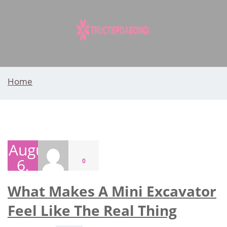
Skip
to
content
Home
August
6,
0
2026
What Makes A Mini Excavator
Feel Like The Real Thing