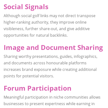
Social Signals
Although social golf links may not direct transpose
higher-ranking authority, they improve online
visibleness, further share-out, and give additive
opportunities for natural backlinks.
Image and Document Sharing
Sharing worthy presentations, guides, infographics,
and documents across honourable platforms
increases brand exposure while creating additional
points for potential visitors.
Forum Participation
Meaningful participation in niche communities allows
businesses to present expertness while earning in