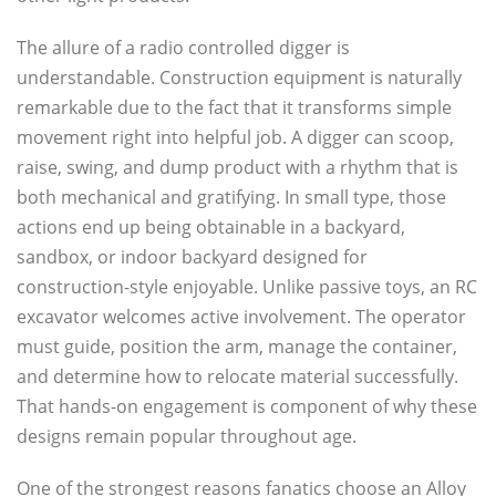
The allure of a radio controlled digger is
understandable. Construction equipment is naturally
remarkable due to the fact that it transforms simple
movement right into helpful job. A digger can scoop,
raise, swing, and dump product with a rhythm that is
both mechanical and gratifying. In small type, those
actions end up being obtainable in a backyard,
sandbox, or indoor backyard designed for
construction-style enjoyable. Unlike passive toys, an RC
excavator welcomes active involvement. The operator
must guide, position the arm, manage the container,
and determine how to relocate material successfully.
That hands-on engagement is component of why these
designs remain popular throughout age.
One of the strongest reasons fanatics choose an Alloy