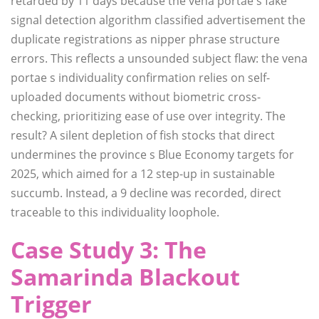
retarded by 11 days because the vena portae s fake
signal detection algorithm classified advertisement the
duplicate registrations as nipper phrase structure
errors. This reflects a unsounded subject flaw: the vena
portae s individuality confirmation relies on self-
uploaded documents without biometric cross-
checking, prioritizing ease of use over integrity. The
result? A silent depletion of fish stocks that direct
undermines the province s Blue Economy targets for
2025, which aimed for a 12 step-up in sustainable
succumb. Instead, a 9 decline was recorded, direct
traceable to this individuality loophole.
Case Study 3: The
Samarinda Blackout
Trigger