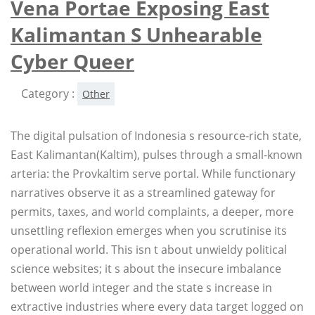
Vena Portae Exposing East
Kalimantan S Unhearable
Cyber Queer
Category :
Other
The digital pulsation of Indonesia s resource-rich state,
East Kalimantan(Kaltim), pulses through a small-known
arteria: the Provkaltim serve portal. While functionary
narratives observe it as a streamlined gateway for
permits, taxes, and world complaints, a deeper, more
unsettling reflexion emerges when you scrutinise its
operational world. This isn t about unwieldy political
science websites; it s about the insecure imbalance
between world integer and the state s increase in
extractive industries where every data target logged on