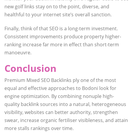
new golf links stay on to the point, diverse, and
healthful to your internet site’s overall sanction.
Finally, think of that SEO is a long-term investment.
Consistent improvements produce property higher-
ranking increase far more in effect than short-term
manoeuvre.
Conclusion
Premium Mixed SEO Backlinks ply one of the most
equal and effective approaches to Bodoni look for
engine optimization. By combining nonuple high-
quality backlink sources into a natural, heterogeneous
visibility, websites can better authority, strengthen
swear, increase organic fertiliser visibleness, and attain
more stalls rankings over time.