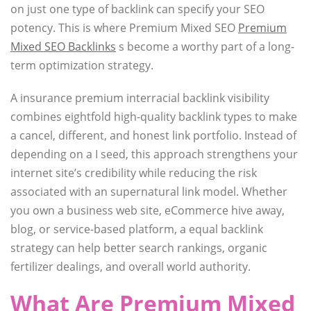
on just one type of backlink can specify your SEO
potency. This is where Premium Mixed SEO
Premium
Mixed SEO Backlinks
s become a worthy part of a long-
term optimization strategy.
A insurance premium interracial backlink visibility
combines eightfold high-quality backlink types to make
a cancel, different, and honest link portfolio. Instead of
depending on a I seed, this approach strengthens your
internet site’s credibility while reducing the risk
associated with an supernatural link model. Whether
you own a business web site, eCommerce hive away,
blog, or service-based platform, a equal backlink
strategy can help better search rankings, organic
fertilizer dealings, and overall world authority.
What Are Premium Mixed