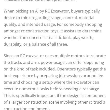
When picking an Alloy RC Excavator, buyers typically
desire to think regarding range, control, material
quality, and intended usage. For somebody shopping
amongst rc construction toys, it assists to determine
whether the concern is realistic look, play worth,
durability, or a balance of all three.
Since an RC excavator uses multiple motors to relocate
the tracks and arm, power usage can differ depending
on the kind of task included. Operators typically get the
best experience by preparing job sessions around fee
time and choosing a setup where the excavator can
execute numerous tasks before needing a recharge.
This is specifically important if the design is component
of a larger construction scene involving other rc trucks
construction equipment.