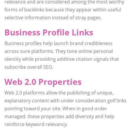
relevance and are considered among the most worthy
forms of backlinks because they appear within useful
selective information instead of stray pages.
Business Profile Links
Business profiles help launch brand credibleness
across sure platforms. They tone online personal
identity while providing additive citation signals that
subscribe overall SEO.
Web 2.0 Properties
Web 2.0 platforms allow the publishing of unique,
explanatory content with under consideration golf links
pointing toward your site. When in good order
managed, these properties add diversity and help
reinforce keyword relevancy.