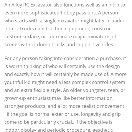
An Alloy RC Excavator also functions well as an intro to
even more sophisticated hobby passions. A person
who starts with a single excavator might later broaden
into rc trucks construction equipment, construct
custom surface, or coordinate major miniature job
scenes with rc dump trucks and support vehicles.
For any person taking into consideration a purchase, it
is worth thinking of who will certainly use the design
and exactly how it will certainly be made use of. A more
youthful kid might need a less complex control system
and an extra flexible style. An older youngster, teen, or
grown-up enthusiast may like better information,
stronger products, and a lot more realistic movement.
, if the goal is normal exterior use, longevity and grip
come to be particularly crucial.. If the objective is
indoor display and periodic procedure, aesthetic