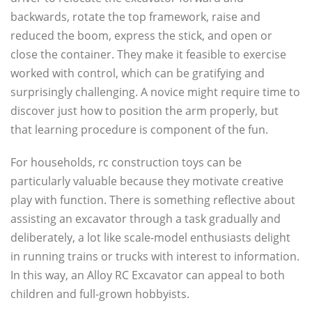
backwards, rotate the top framework, raise and
reduced the boom, express the stick, and open or
close the container. They make it feasible to exercise
worked with control, which can be gratifying and
surprisingly challenging. A novice might require time to
discover just how to position the arm properly, but
that learning procedure is component of the fun.
For households, rc construction toys can be
particularly valuable because they motivate creative
play with function. There is something reflective about
assisting an excavator through a task gradually and
deliberately, a lot like scale-model enthusiasts delight
in running trains or trucks with interest to information.
In this way, an Alloy RC Excavator can appeal to both
children and full-grown hobbyists.