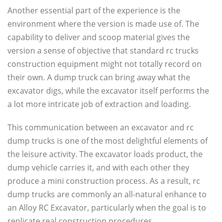
Another essential part of the experience is the
environment where the version is made use of. The
capability to deliver and scoop material gives the
version a sense of objective that standard rc trucks
construction equipment might not totally record on
their own. A dump truck can bring away what the
excavator digs, while the excavator itself performs the
a lot more intricate job of extraction and loading.
This communication between an excavator and rc
dump trucks is one of the most delightful elements of
the leisure activity. The excavator loads product, the
dump vehicle carries it, and with each other they
produce a mini construction process. As a result, rc
dump trucks are commonly an all-natural enhance to
an Alloy RC Excavator, particularly when the goal is to
replicate real construction procedures.