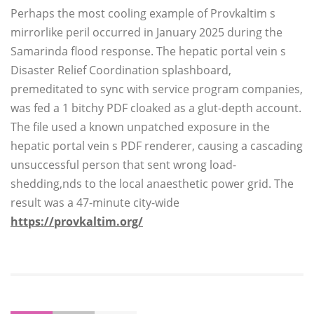
Perhaps the most cooling example of Provkaltim s
mirrorlike peril occurred in January 2025 during the
Samarinda flood response. The hepatic portal vein s
Disaster Relief Coordination splashboard,
premeditated to sync with service program companies,
was fed a 1 bitchy PDF cloaked as a glut-depth account.
The file used a known unpatched exposure in the
hepatic portal vein s PDF renderer, causing a cascading
unsuccessful person that sent wrong load-
shedding,nds to the local anaesthetic power grid. The
result was a 47-minute city-wide
https://provkaltim.org/