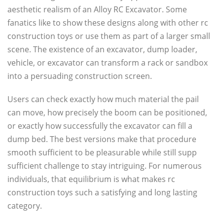
aesthetic realism of an Alloy RC Excavator. Some
fanatics like to show these designs along with other rc
construction toys or use them as part of a larger small
scene. The existence of an excavator, dump loader,
vehicle, or excavator can transform a rack or sandbox
into a persuading construction screen.
Users can check exactly how much material the pail
can move, how precisely the boom can be positioned,
or exactly how successfully the excavator can fill a
dump bed. The best versions make that procedure
smooth sufficient to be pleasurable while still supp
sufficient challenge to stay intriguing. For numerous
individuals, that equilibrium is what makes rc
construction toys such a satisfying and long lasting
category.