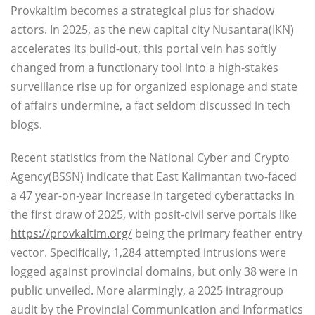
Provkaltim becomes a strategical plus for shadow
actors. In 2025, as the new capital city Nusantara(IKN)
accelerates its build-out, this portal vein has softly
changed from a functionary tool into a high-stakes
surveillance rise up for organized espionage and state
of affairs undermine, a fact seldom discussed in tech
blogs.
Recent statistics from the National Cyber and Crypto
Agency(BSSN) indicate that East Kalimantan two-faced
a 47 year-on-year increase in targeted cyberattacks in
the first draw of 2025, with posit-civil serve portals like
https://provkaltim.org/
being the primary feather entry
vector. Specifically, 1,284 attempted intrusions were
logged against provincial domains, but only 38 were in
public unveiled. More alarmingly, a 2025 intragroup
audit by the Provincial Communication and Informatics