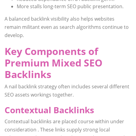
More stalls long-term SEO public presentation.
A balanced backlink visibility also helps websites
remain militant even as search algorithms continue to
develop.
Key Components of
Premium Mixed SEO
Backlinks
A nail backlink strategy often includes several different
SEO assets workings together.
Contextual Backlinks
Contextual backlinks are placed course within under
consideration . These links supply strong local