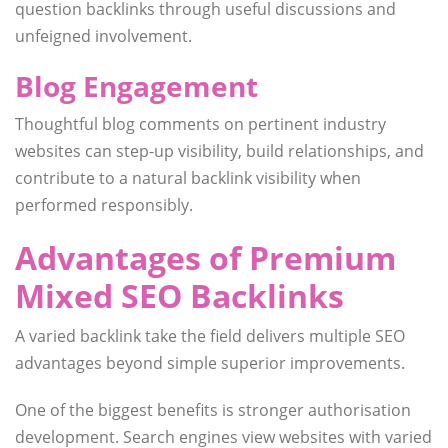
question backlinks through useful discussions and
unfeigned involvement.
Blog Engagement
Thoughtful blog comments on pertinent industry
websites can step-up visibility, build relationships, and
contribute to a natural backlink visibility when
performed responsibly.
Advantages of Premium
Mixed SEO Backlinks
A varied backlink take the field delivers multiple SEO
advantages beyond simple superior improvements.
One of the biggest benefits is stronger authorisation
development. Search engines view websites with varied