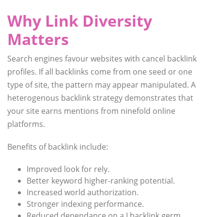
Why Link Diversity
Matters
Search engines favour websites with cancel backlink
profiles. If all backlinks come from one seed or one
type of site, the pattern may appear manipulated. A
heterogenous backlink strategy demonstrates that
your site earns mentions from ninefold online
platforms.
Benefits of backlink include:
Improved look for rely.
Better keyword higher-ranking potential.
Increased world authorization.
Stronger indexing performance.
Reduced dependance on a I backlink germ.