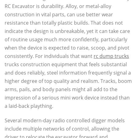
RC Excavator is durability. Alloy, or metal-alloy
construction in vital parts, can use better wear
resistance than totally plastic builds. That does not
indicate the design is unbreakable, yet it can take care
of routine usage much more confidently, particularly
when the device is expected to raise, scoop, and pivot
consistently. For individuals that want
rc dump trucks
trucks construction equipment that feels substantial
and does reliably, steel information frequently signal a
higher degree of top quality and realism. Tracks, boom
arms, pails, and body panels might all add to the
impression of a serious mini work device instead than
a laid-back plaything.
Several modern-day radio controlled digger models
include multiple networks of control, allowing the
driver to relocate the excavator forward and