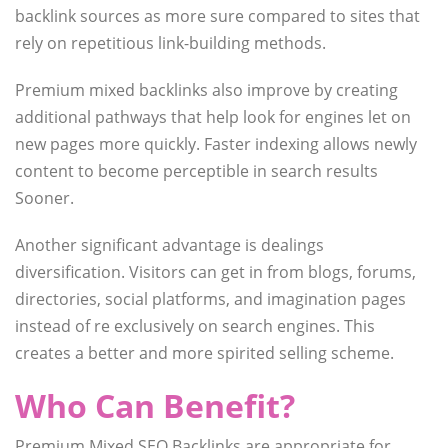
backlink sources as more sure compared to sites that
rely on repetitious link-building methods.
Premium mixed backlinks also improve by creating
additional pathways that help look for engines let on
new pages more quickly. Faster indexing allows newly
content to become perceptible in search results
Sooner.
Another significant advantage is dealings
diversification. Visitors can get in from blogs, forums,
directories, social platforms, and imagination pages
instead of re exclusively on search engines. This
creates a better and more spirited selling scheme.
Who Can Benefit?
Premium Mixed SEO Backlinks are appropriate for