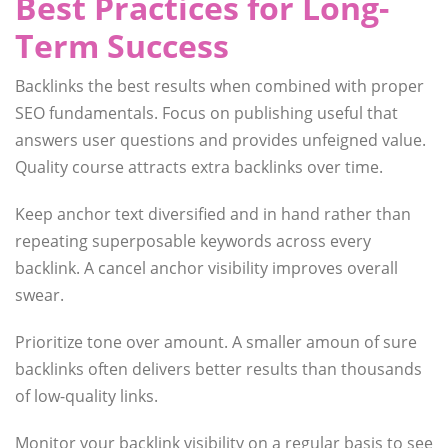
Best Practices for Long-
Term Success
Backlinks the best results when combined with proper
SEO fundamentals. Focus on publishing useful that
answers user questions and provides unfeigned value.
Quality course attracts extra backlinks over time.
Keep anchor text diversified and in hand rather than
repeating superposable keywords across every
backlink. A cancel anchor visibility improves overall
swear.
Prioritize tone over amount. A smaller amoun of sure
backlinks often delivers better results than thousands
of low-quality links.
Monitor your backlink visibility on a regular basis to see