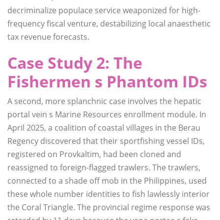
decriminalize populace service weaponized for high-
frequency fiscal venture, destabilizing local anaesthetic
tax revenue forecasts.
Case Study 2: The
Fishermen s Phantom IDs
A second, more splanchnic case involves the hepatic
portal vein s Marine Resources enrollment module. In
April 2025, a coalition of coastal villages in the Berau
Regency discovered that their sportfishing vessel IDs,
registered on Provkaltim, had been cloned and
reassigned to foreign-flagged trawlers. The trawlers,
connected to a shade off mob in the Philippines, used
these whole number identities to fish lawlessly interior
the Coral Triangle. The provincial regime response was