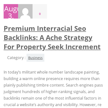
August
3,
0
2026
Premium Interracial Seo
Backlinks: A Ache Strategy
For Property Seek Increment
Category :
Business
In today’s militant whole number landscape painting,
building a warm online presence requires more than
plainly publishing timbre content. Search engines pass
judgment hundreds of higher-ranking signals, and
backlinks remain one of the most influential factors in
crucial a website’s authority and visibility. However, re