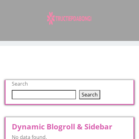
Skip
to
content
Search
Search
Dynamic Blogroll & Sidebar
No data found.