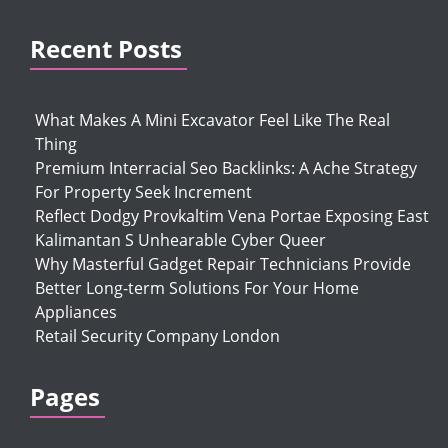
Recent Posts
What Makes A Mini Excavator Feel Like The Real
Thing
Premium Interracial Seo Backlinks: A Ache Strategy
For Property Seek Increment
Reflect Dodgy Provkaltim Vena Portae Exposing East
Kalimantan S Unhearable Cyber Queer
Why Masterful Gadget Repair Technicians Provide
Better Long-term Solutions For Your Home
Appliances
Retail Security Company London
Pages