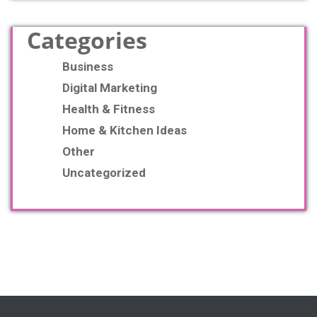
Categories
Business
Digital Marketing
Health & Fitness
Home & Kitchen Ideas
Other
Uncategorized