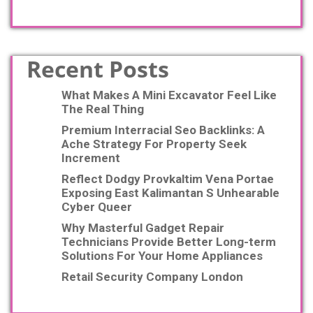
Recent Posts
What Makes A Mini Excavator Feel Like
The Real Thing
Premium Interracial Seo Backlinks: A
Ache Strategy For Property Seek
Increment
Reflect Dodgy Provkaltim Vena Portae
Exposing East Kalimantan S Unhearable
Cyber Queer
Why Masterful Gadget Repair
Technicians Provide Better Long-term
Solutions For Your Home Appliances
Retail Security Company London