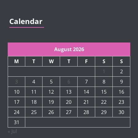
Calendar
August 2026
M
T
W
T
F
S
S
1
2
3
4
5
6
7
8
9
10
11
12
13
14
15
16
17
18
19
20
21
22
23
24
25
26
27
28
29
30
31
« Jul