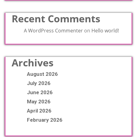
Recent Comments
A WordPress Commenter
on
Hello world!
Archives
August 2026
July 2026
June 2026
May 2026
April 2026
February 2026