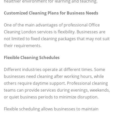
healthier environment for learning and teaching.
Customized Cleaning Plans for Business Needs
One of the main advantages of professional Office
Cleaning London services is flexibility. Businesses are
not limited to fixed cleaning packages that may not suit
their requirements.
Flexible Cleaning Schedules
Different industries operate at different times. Some
businesses need cleaning after working hours, while
others require daytime support. Professional cleaning
teams can provide services during evenings, weekends,
or quiet business periods to minimize disruption.
Flexible scheduling allows businesses to maintain