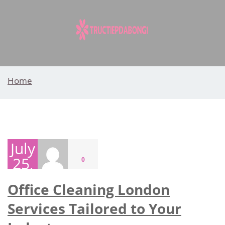
Skip
to
content
Home
July
25,
0
2026
Office Cleaning London
Services Tailored to Your