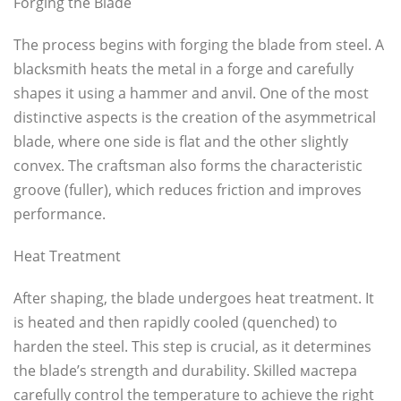
Forging the Blade
The process begins with forging the blade from steel. A
blacksmith heats the metal in a forge and carefully
shapes it using a hammer and anvil. One of the most
distinctive aspects is the creation of the asymmetrical
blade, where one side is flat and the other slightly
convex. The craftsman also forms the characteristic
groove (fuller), which reduces friction and improves
performance.
Heat Treatment
After shaping, the blade undergoes heat treatment. It
is heated and then rapidly cooled (quenched) to
harden the steel. This step is crucial, as it determines
the blade’s strength and durability. Skilled мастера
carefully control the temperature to achieve the right