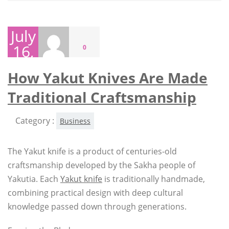
July
16,
0
2026
How Yakut Knives Are Made
Traditional Craftsmanship
Category :
Business
The Yakut knife is a product of centuries-old
craftsmanship developed by the Sakha people of
Yakutia. Each
Yakut knife
is traditionally handmade,
combining practical design with deep cultural
knowledge passed down through generations.