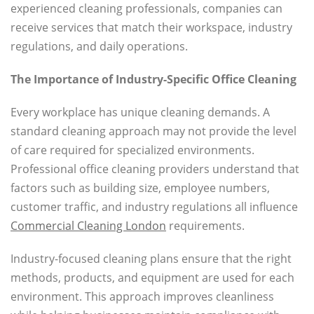
experienced cleaning professionals, companies can
receive services that match their workspace, industry
regulations, and daily operations.
The Importance of Industry-Specific Office Cleaning
Every workplace has unique cleaning demands. A
standard cleaning approach may not provide the level
of care required for specialized environments.
Professional office cleaning providers understand that
factors such as building size, employee numbers,
customer traffic, and industry regulations all influence
Commercial Cleaning London
requirements.
Industry-focused cleaning plans ensure that the right
methods, products, and equipment are used for each
environment. This approach improves cleanliness