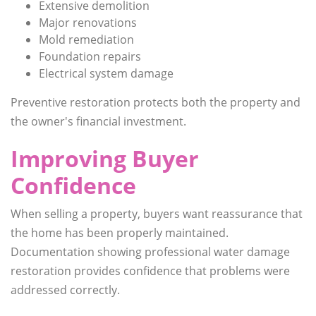
Extensive demolition
Major renovations
Mold remediation
Foundation repairs
Electrical system damage
Preventive restoration protects both the property and
the owner's financial investment.
Improving Buyer
Confidence
When selling a property, buyers want reassurance that
the home has been properly maintained.
Documentation showing professional water damage
restoration provides confidence that problems were
addressed correctly.