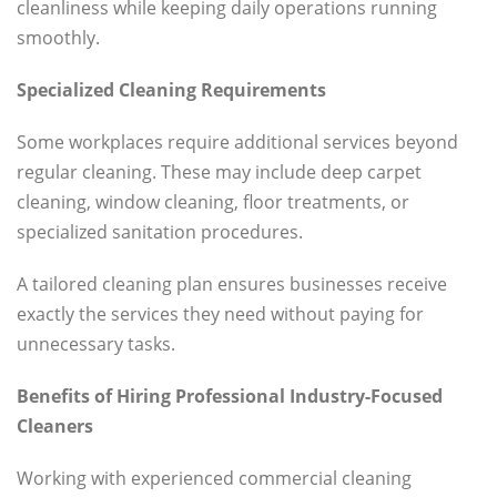
cleanliness while keeping daily operations running
smoothly.
Specialized Cleaning Requirements
Some workplaces require additional services beyond
regular cleaning. These may include deep carpet
cleaning, window cleaning, floor treatments, or
specialized sanitation procedures.
A tailored cleaning plan ensures businesses receive
exactly the services they need without paying for
unnecessary tasks.
Benefits of Hiring Professional Industry-Focused
Cleaners
Working with experienced commercial cleaning