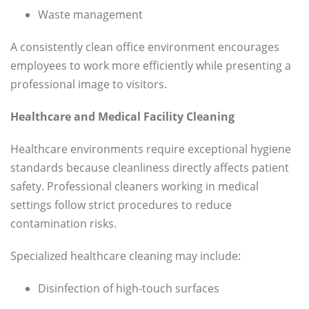
Waste management
A consistently clean office environment encourages
employees to work more efficiently while presenting a
professional image to visitors.
Healthcare and Medical Facility Cleaning
Healthcare environments require exceptional hygiene
standards because cleanliness directly affects patient
safety. Professional cleaners working in medical
settings follow strict procedures to reduce
contamination risks.
Specialized healthcare cleaning may include:
Disinfection of high-touch surfaces