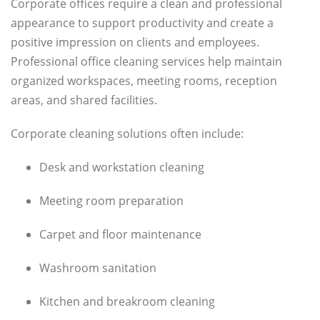
Corporate offices require a clean and professional
appearance to support productivity and create a
positive impression on clients and employees.
Professional office cleaning services help maintain
organized workspaces, meeting rooms, reception
areas, and shared facilities.
Corporate cleaning solutions often include:
Desk and workstation cleaning
Meeting room preparation
Carpet and floor maintenance
Washroom sanitation
Kitchen and breakroom cleaning