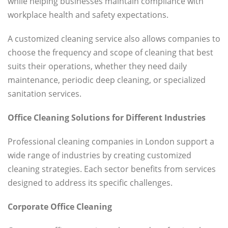
while helping businesses maintain compliance with
workplace health and safety expectations.
A customized cleaning service also allows companies to
choose the frequency and scope of cleaning that best
suits their operations, whether they need daily
maintenance, periodic deep cleaning, or specialized
sanitation services.
Office Cleaning Solutions for Different Industries
Professional cleaning companies in London support a
wide range of industries by creating customized
cleaning strategies. Each sector benefits from services
designed to address its specific challenges.
Corporate Office Cleaning