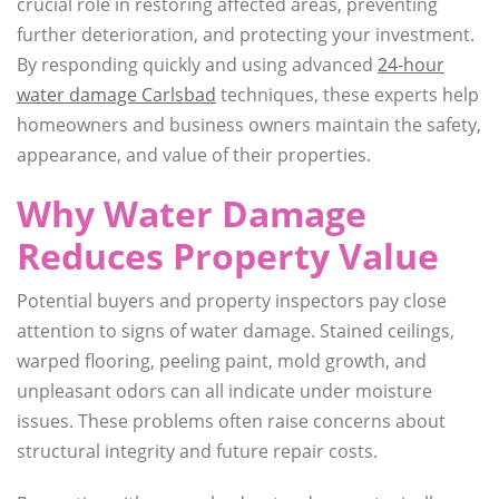
crucial role in restoring affected areas, preventing
further deterioration, and protecting your investment.
By responding quickly and using advanced
24-hour
water damage Carlsbad
techniques, these experts help
homeowners and business owners maintain the safety,
appearance, and value of their properties.
Why Water Damage
Reduces Property Value
Potential buyers and property inspectors pay close
attention to signs of water damage. Stained ceilings,
warped flooring, peeling paint, mold growth, and
unpleasant odors can all indicate under moisture
issues. These problems often raise concerns about
structural integrity and future repair costs.