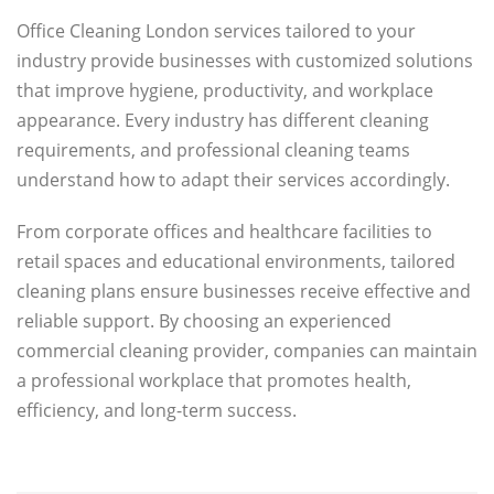
Office Cleaning London services tailored to your
industry provide businesses with customized solutions
that improve hygiene, productivity, and workplace
appearance. Every industry has different cleaning
requirements, and professional cleaning teams
understand how to adapt their services accordingly.
From corporate offices and healthcare facilities to
retail spaces and educational environments, tailored
cleaning plans ensure businesses receive effective and
reliable support. By choosing an experienced
commercial cleaning provider, companies can maintain
a professional workplace that promotes health,
efficiency, and long-term success.