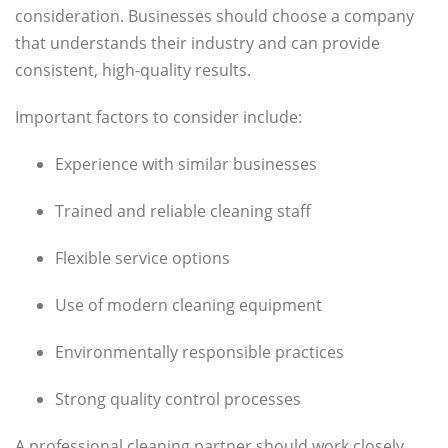
consideration. Businesses should choose a company
that understands their industry and can provide
consistent, high-quality results.
Important factors to consider include:
Experience with similar businesses
Trained and reliable cleaning staff
Flexible service options
Use of modern cleaning equipment
Environmentally responsible practices
Strong quality control processes
A professional cleaning partner should work closely