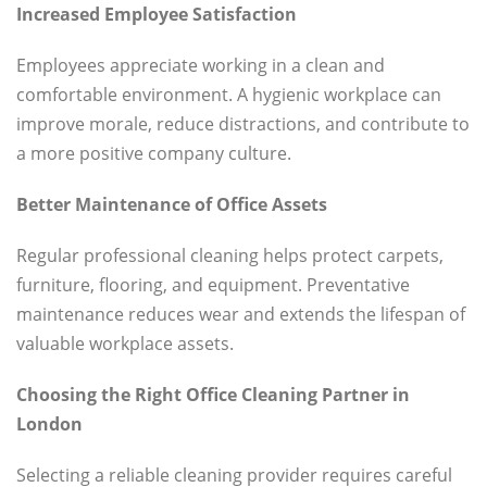
Increased Employee Satisfaction
Employees appreciate working in a clean and
comfortable environment. A hygienic workplace can
improve morale, reduce distractions, and contribute to
a more positive company culture.
Better Maintenance of Office Assets
Regular professional cleaning helps protect carpets,
furniture, flooring, and equipment. Preventative
maintenance reduces wear and extends the lifespan of
valuable workplace assets.
Choosing the Right Office Cleaning Partner in
London
Selecting a reliable cleaning provider requires careful