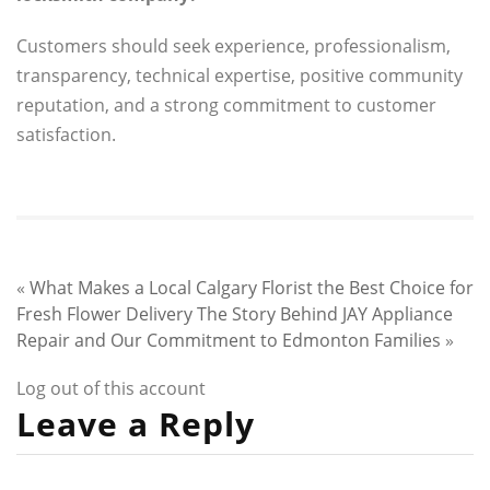
Customers should seek experience, professionalism,
transparency, technical expertise, positive community
reputation, and a strong commitment to customer
satisfaction.
«
What Makes a Local Calgary Florist the Best Choice for
Fresh Flower Delivery
The Story Behind JAY Appliance
Repair and Our Commitment to Edmonton Families
»
Log out of this account
Leave a Reply