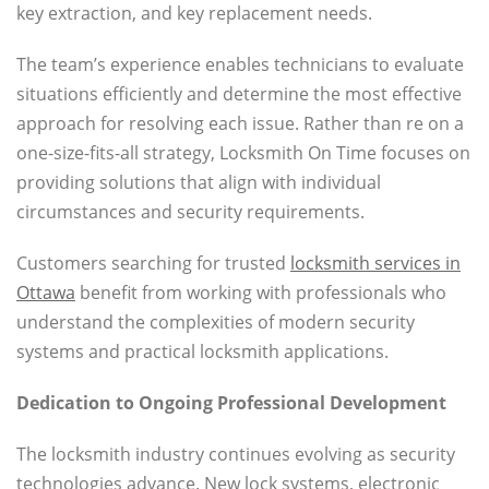
key extraction, and key replacement needs.
The team’s experience enables technicians to evaluate
situations efficiently and determine the most effective
approach for resolving each issue. Rather than re on a
one-size-fits-all strategy, Locksmith On Time focuses on
providing solutions that align with individual
circumstances and security requirements.
Customers searching for trusted
locksmith services in
Ottawa
benefit from working with professionals who
understand the complexities of modern security
systems and practical locksmith applications.
Dedication to Ongoing Professional Development
The locksmith industry continues evolving as security
technologies advance. New lock systems, electronic