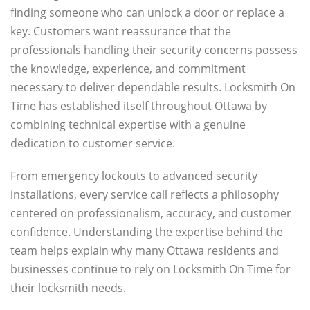
finding someone who can unlock a door or replace a
key. Customers want reassurance that the
professionals handling their security concerns possess
the knowledge, experience, and commitment
necessary to deliver dependable results. Locksmith On
Time has established itself throughout Ottawa by
combining technical expertise with a genuine
dedication to customer service.
From emergency lockouts to advanced security
installations, every service call reflects a philosophy
centered on professionalism, accuracy, and customer
confidence. Understanding the expertise behind the
team helps explain why many Ottawa residents and
businesses continue to rely on Locksmith On Time for
their locksmith needs.