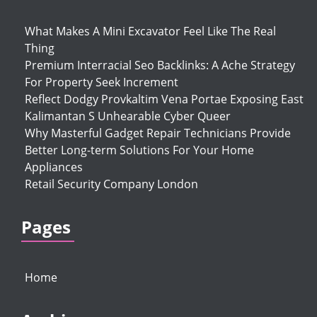
What Makes A Mini Excavator Feel Like The Real
Thing
Premium Interracial Seo Backlinks: A Ache Strategy
For Property Seek Increment
Reflect Dodgy Provkaltim Vena Portae Exposing East
Kalimantan S Unhearable Cyber Queer
Why Masterful Gadget Repair Technicians Provide
Better Long-term Solutions For Your Home
Appliances
Retail Security Company London
Pages
Home