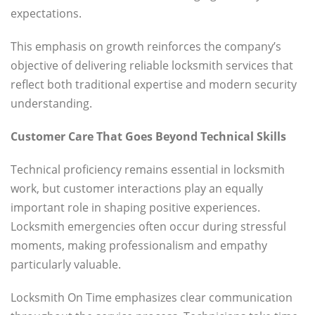
expectations.
This emphasis on growth reinforces the company’s
objective of delivering reliable locksmith services that
reflect both traditional expertise and modern security
understanding.
Customer Care That Goes Beyond Technical Skills
Technical proficiency remains essential in locksmith
work, but customer interactions play an equally
important role in shaping positive experiences.
Locksmith emergencies often occur during stressful
moments, making professionalism and empathy
particularly valuable.
Locksmith On Time emphasizes clear communication