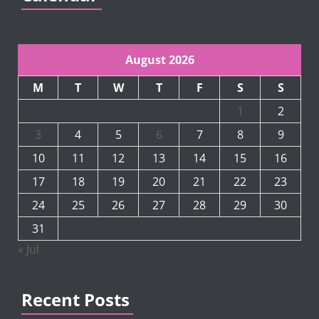
August 2026
M
T
W
T
F
S
S
1
2
3
4
5
6
7
8
9
10
11
12
13
14
15
16
17
18
19
20
21
22
23
24
25
26
27
28
29
30
31
« Jul
Recent Posts