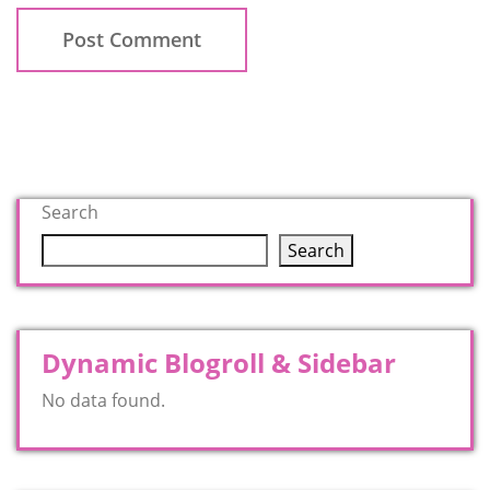
Search
Search
Dynamic Blogroll & Sidebar
No data found.