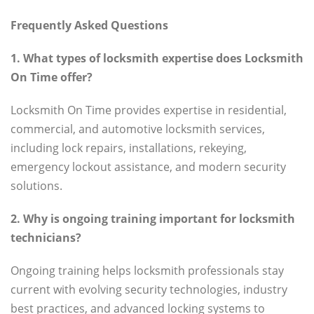
Frequently Asked Questions
1. What types of locksmith expertise does Locksmith
On Time offer?
Locksmith On Time provides expertise in residential,
commercial, and automotive locksmith services,
including lock repairs, installations, rekeying,
emergency lockout assistance, and modern security
solutions.
2. Why is ongoing training important for locksmith
technicians?
Ongoing training helps locksmith professionals stay
current with evolving security technologies, industry
best practices, and advanced locking systems to