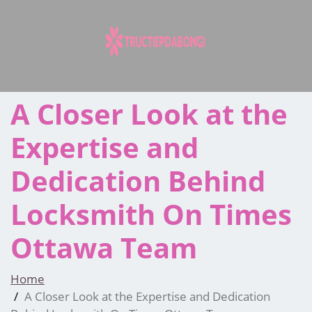
Skip
to
content
A Closer Look at the
Expertise and
Dedication Behind
Locksmith On Times
Ottawa Team
Home
A Closer Look at the Expertise and Dedication