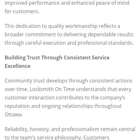
improved performance and enhanced peace of mind
for customers.
This dedication to quality workmanship reflects a
broader commitment to delivering dependable results
through careful execution and professional standards.
Building Trust Through Consistent Service
Excellence
Community trust develops through consistent actions
over time. Locksmith On Time understands that every
customer interaction contributes to the company’s
reputation and ongoing relationships throughout
Ottawa.
Reliability, honesty, and professionalism remain central
to the team’s service philosophy. Customers