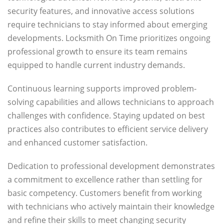
security features, and innovative access solutions
require technicians to stay informed about emerging
developments. Locksmith On Time prioritizes ongoing
professional growth to ensure its team remains
equipped to handle current industry demands.
Continuous learning supports improved problem-
solving capabilities and allows technicians to approach
challenges with confidence. Staying updated on best
practices also contributes to efficient service delivery
and enhanced customer satisfaction.
Dedication to professional development demonstrates
a commitment to excellence rather than settling for
basic competency. Customers benefit from working
with technicians who actively maintain their knowledge
and refine their skills to meet changing security