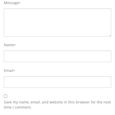
Message
*
Name
*
Email
*
Save my name, email, and website in this browser for the next
time I comment.