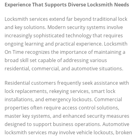
Experience That Supports Diverse Locksmith Needs
Locksmith services extend far beyond traditional lock
and key solutions. Modern security systems involve
increasingly sophisticated technology that requires
ongoing learning and practical experience. Locksmith
On Time recognizes the importance of maintaining a
broad skill set capable of addressing various
residential, commercial, and automotive situations.
Residential customers frequently seek assistance with
lock replacements, rekeying services, smart lock
installations, and emergency lockouts. Commercial
properties often require access control solutions,
master key systems, and enhanced security measures
designed to support business operations. Automotive
locksmith services may involve vehicle lockouts, broken