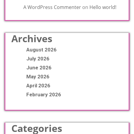
A WordPress Commenter
on
Hello world!
Archives
August 2026
July 2026
June 2026
May 2026
April 2026
February 2026
Categories