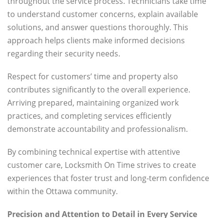
throughout the service process. Technicians take time
to understand customer concerns, explain available
solutions, and answer questions thoroughly. This
approach helps clients make informed decisions
regarding their security needs.
Respect for customers’ time and property also
contributes significantly to the overall experience.
Arriving prepared, maintaining organized work
practices, and completing services efficiently
demonstrate accountability and professionalism.
By combining technical expertise with attentive
customer care, Locksmith On Time strives to create
experiences that foster trust and long-term confidence
within the Ottawa community.
Precision and Attention to Detail in Every Service