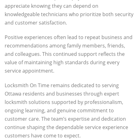
appreciate knowing they can depend on
knowledgeable technicians who prioritize both security
and customer satisfaction.
Positive experiences often lead to repeat business and
recommendations among family members, friends,
and colleagues. This continued support reflects the
value of maintaining high standards during every
service appointment.
Locksmith On Time remains dedicated to serving
Ottawa residents and businesses through expert
locksmith solutions supported by professionalism,
ongoing learning, and genuine commitment to
customer care. The team’s expertise and dedication
continue shaping the dependable service experience
customers have come to expect.