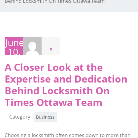
Behind Locksmith On Times Ottawa Team
June
10,
0
2026
A Closer Look at the
Expertise and Dedication
Behind Locksmith On
Times Ottawa Team
Category :
Business
Choosing a locksmith often comes down to more than