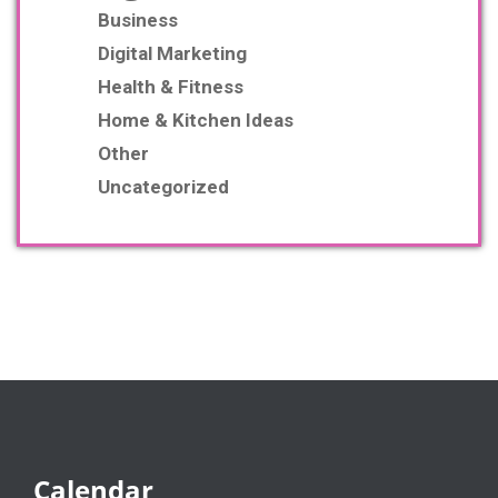
Business
Digital Marketing
Health & Fitness
Home & Kitchen Ideas
Other
Uncategorized
Calendar