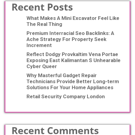
Recent Posts
What Makes A Mini Excavator Feel Like
The Real Thing
Premium Interracial Seo Backlinks: A
Ache Strategy For Property Seek
Increment
Reflect Dodgy Provkaltim Vena Portae
Exposing East Kalimantan S Unhearable
Cyber Queer
Why Masterful Gadget Repair
Technicians Provide Better Long-term
Solutions For Your Home Appliances
Retail Security Company London
Recent Comments