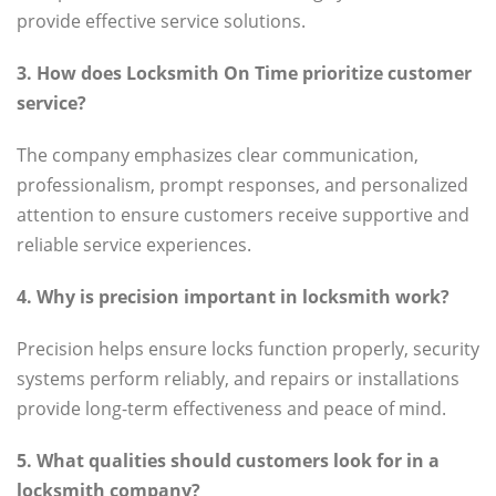
provide effective service solutions.
3. How does Locksmith On Time prioritize customer
service?
The company emphasizes clear communication,
professionalism, prompt responses, and personalized
attention to ensure customers receive supportive and
reliable service experiences.
4. Why is precision important in locksmith work?
Precision helps ensure locks function properly, security
systems perform reliably, and repairs or installations
provide long-term effectiveness and peace of mind.
5. What qualities should customers look for in a
locksmith company?