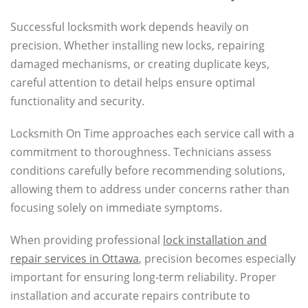
Successful locksmith work depends heavily on
precision. Whether installing new locks, repairing
damaged mechanisms, or creating duplicate keys,
careful attention to detail helps ensure optimal
functionality and security.
Locksmith On Time approaches each service call with a
commitment to thoroughness. Technicians assess
conditions carefully before recommending solutions,
allowing them to address under concerns rather than
focusing solely on immediate symptoms.
When providing professional
lock installation and
repair services in Ottawa
, precision becomes especially
important for ensuring long-term reliability. Proper
installation and accurate repairs contribute to