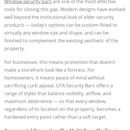
Window security bars
are one of the most effective
tools for closing this gap. Modern designs have evolved
well beyond the institutional look of older security
products — today’s options can be custom-fitted to
virtually any window size and shape, and can be
finished to complement the existing aesthetic of the
property.
For businesses, this means protection that doesn’t
make a storefront look like a fortress. For
homeowners, it means peace of mind without
sacrificing curb appeal. GTA Security Bars offers a
range of styles that balance visibility, airflow, and
maximum deterrence — so that every window,
regardless of its location on the property, becomes a
hardened entry point rather than a soft target.