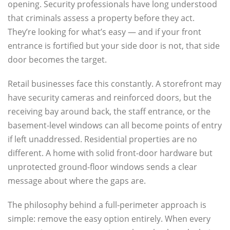
opening. Security professionals have long understood
that criminals assess a property before they act.
They’re looking for what’s easy — and if your front
entrance is fortified but your side door is not, that side
door becomes the target.
Retail businesses face this constantly. A storefront may
have security cameras and reinforced doors, but the
receiving bay around back, the staff entrance, or the
basement-level windows can all become points of entry
if left unaddressed. Residential properties are no
different. A home with solid front-door hardware but
unprotected ground-floor windows sends a clear
message about where the gaps are.
The philosophy behind a full-perimeter approach is
simple: remove the easy option entirely. When every