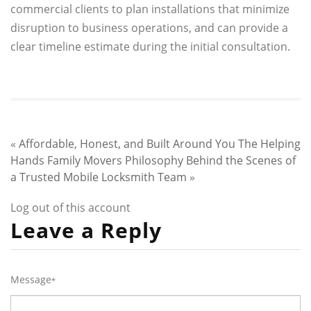
commercial clients to plan installations that minimize
disruption to business operations, and can provide a
clear timeline estimate during the initial consultation.
«
Affordable, Honest, and Built Around You The Helping
Hands Family Movers Philosophy
Behind the Scenes of
a Trusted Mobile Locksmith Team
»
Log out of this account
Leave a Reply
Message
*