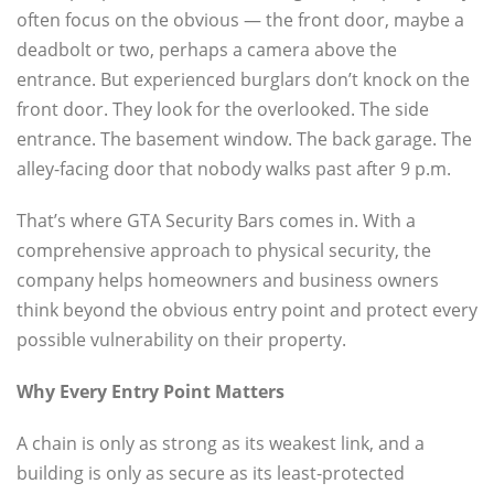
often focus on the obvious — the front door, maybe a
deadbolt or two, perhaps a camera above the
entrance. But experienced burglars don’t knock on the
front door. They look for the overlooked. The side
entrance. The basement window. The back garage. The
alley-facing door that nobody walks past after 9 p.m.
That’s where GTA Security Bars comes in. With a
comprehensive approach to physical security, the
company helps homeowners and business owners
think beyond the obvious entry point and protect every
possible vulnerability on their property.
Why Every Entry Point Matters
A chain is only as strong as its weakest link, and a
building is only as secure as its least-protected