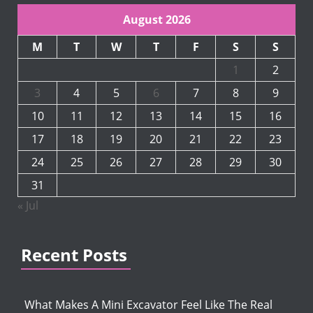
August 2026
M
T
W
T
F
S
S
1
2
3
4
5
6
7
8
9
10
11
12
13
14
15
16
17
18
19
20
21
22
23
24
25
26
27
28
29
30
31
« Jul
Recent Posts
What Makes A Mini Excavator Feel Like The Real