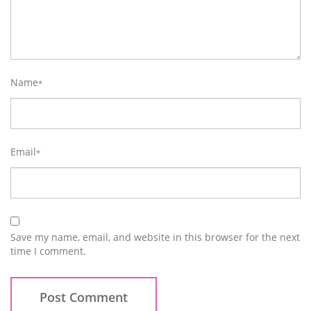
Name
*
Email
*
Save my name, email, and website in this browser for the next
time I comment.