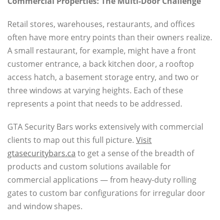
Commercial Properties: The Multi-Door Challenge
Retail stores, warehouses, restaurants, and offices
often have more entry points than their owners realize.
A small restaurant, for example, might have a front
customer entrance, a back kitchen door, a rooftop
access hatch, a basement storage entry, and two or
three windows at varying heights. Each of these
represents a point that needs to be addressed.
GTA Security Bars works extensively with commercial
clients to map out this full picture.
Visit
gtasecuritybars.ca
to get a sense of the breadth of
products and custom solutions available for
commercial applications — from heavy-duty rolling
gates to custom bar configurations for irregular door
and window shapes.