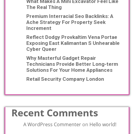
What Makes A Mini Excavator Feel Like
The Real Thing
Premium Interracial Seo Backlinks: A
Ache Strategy For Property Seek
Increment
Reflect Dodgy Provkaltim Vena Portae
Exposing East Kalimantan S Unhearable
Cyber Queer
Why Masterful Gadget Repair
Technicians Provide Better Long-term
Solutions For Your Home Appliances
Retail Security Company London
Recent Comments
A WordPress Commenter
on
Hello world!