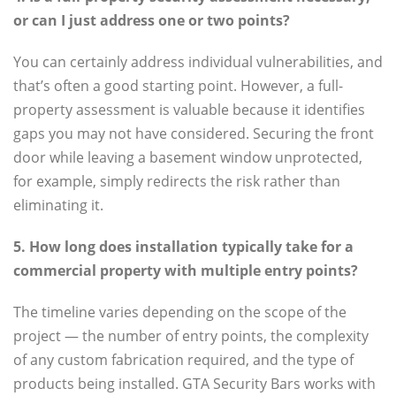
or can I just address one or two points?
You can certainly address individual vulnerabilities, and
that’s often a good starting point. However, a full-
property assessment is valuable because it identifies
gaps you may not have considered. Securing the front
door while leaving a basement window unprotected,
for example, simply redirects the risk rather than
eliminating it.
5. How long does installation typically take for a
commercial property with multiple entry points?
The timeline varies depending on the scope of the
project — the number of entry points, the complexity
of any custom fabrication required, and the type of
products being installed. GTA Security Bars works with