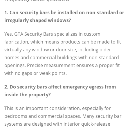
1. Can security bars be installed on non-standard or
irregularly shaped windows?
Yes. GTA Security Bars specializes in custom
fabrication, which means products can be made to fit
virtually any window or door size, including older
homes and commercial buildings with non-standard
openings. Precise measurement ensures a proper fit
with no gaps or weak points.
2. Do security bars affect emergency egress from
inside the property?
This is an important consideration, especially for
bedrooms and commercial spaces. Many security bar
systems are designed with interior quick-release