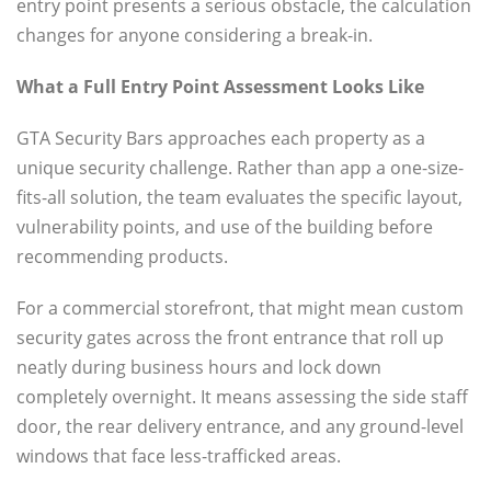
entry point presents a serious obstacle, the calculation
changes for anyone considering a break-in.
What a Full Entry Point Assessment Looks Like
GTA Security Bars approaches each property as a
unique security challenge. Rather than app a one-size-
fits-all solution, the team evaluates the specific layout,
vulnerability points, and use of the building before
recommending products.
For a commercial storefront, that might mean custom
security gates across the front entrance that roll up
neatly during business hours and lock down
completely overnight. It means assessing the side staff
door, the rear delivery entrance, and any ground-level
windows that face less-trafficked areas.