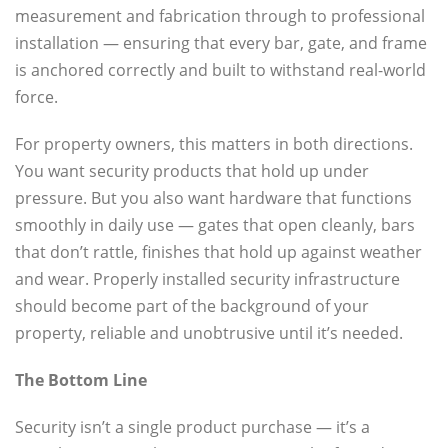
measurement and fabrication through to professional
installation — ensuring that every bar, gate, and frame
is anchored correctly and built to withstand real-world
force.
For property owners, this matters in both directions.
You want security products that hold up under
pressure. But you also want hardware that functions
smoothly in daily use — gates that open cleanly, bars
that don’t rattle, finishes that hold up against weather
and wear. Properly installed security infrastructure
should become part of the background of your
property, reliable and unobtrusive until it’s needed.
The Bottom Line
Security isn’t a single product purchase — it’s a