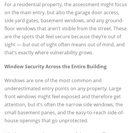
For a residential property, the assessment might focus
on the main entry, but also the garage door access,
side yard gates, basement windows, and any ground-
floor windows that aren’t visible from the street. These
are the spots that feel secure because they’re out of
sight — but out of sight often means out of mind, and
that’s exactly where vulnerability grows.
Window Security Across the Entire Building
Windows are one of the most common and
underestimated entry points on any property. Large
front windows might feel exposed and therefore get
attention, but it’s often the narrow side windows, the
small basement panes, and the easy-to-reach side-of-
house openings that go unprotected.