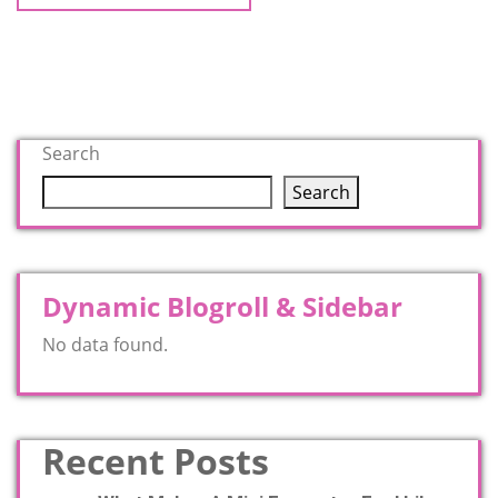
Search
Search
Dynamic Blogroll & Sidebar
No data found.
Recent Posts