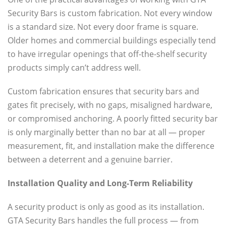
Security Bars is custom fabrication. Not every window
is a standard size. Not every door frame is square.
Older homes and commercial buildings especially tend
to have irregular openings that off-the-shelf security
products simply can’t address well.
Custom fabrication ensures that security bars and
gates fit precisely, with no gaps, misaligned hardware,
or compromised anchoring. A poorly fitted security bar
is only marginally better than no bar at all — proper
measurement, fit, and installation make the difference
between a deterrent and a genuine barrier.
Installation Quality and Long-Term Reliability
A security product is only as good as its installation.
GTA Security Bars handles the full process — from