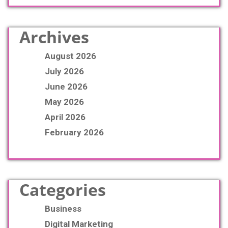
Archives
August 2026
July 2026
June 2026
May 2026
April 2026
February 2026
Categories
Business
Digital Marketing