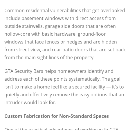
Common residential vulnerabilities that get overlooked
include basement windows with direct access from
outside stairwells, garage side doors that are often
hollow-core with basic hardware, ground-floor
windows that face fences or hedges and are hidden
from street view, and rear patio doors that are set back
from the main sight lines of the property.
GTA Security Bars helps homeowners identify and
address each of these points systematically. The goal
isn’t to make a home feel like a secured facility — it’s to
quietly and effectively remove the easy options that an
intruder would look for.
Custom Fabrication for Non-Standard Spaces
One of the practical advantages of working with GTA