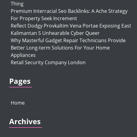
Thing
Premium Interracial Seo Backlinks: A Ache Strategy
For Property Seek Increment
Reflect Dodgy Provkaltim Vena Portae Exposing East
Kalimantan S Unhearable Cyber Queer
Why Masterful Gadget Repair Technicians Provide
Better Long-term Solutions For Your Home
Appliances
Retail Security Company London
Pages
Home
Archives