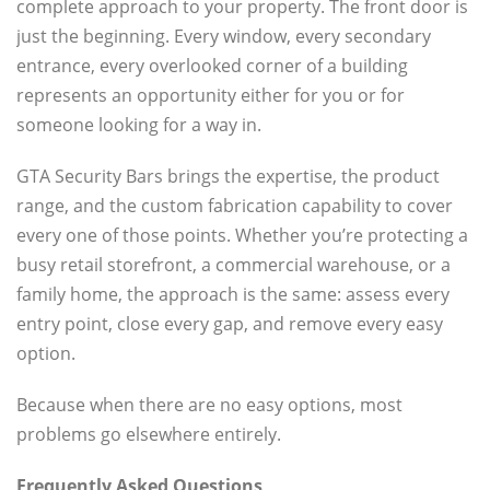
complete approach to your property. The front door is
just the beginning. Every window, every secondary
entrance, every overlooked corner of a building
represents an opportunity either for you or for
someone looking for a way in.
GTA Security Bars brings the expertise, the product
range, and the custom fabrication capability to cover
every one of those points. Whether you’re protecting a
busy retail storefront, a commercial warehouse, or a
family home, the approach is the same: assess every
entry point, close every gap, and remove every easy
option.
Because when there are no easy options, most
problems go elsewhere entirely.
Frequently Asked Questions