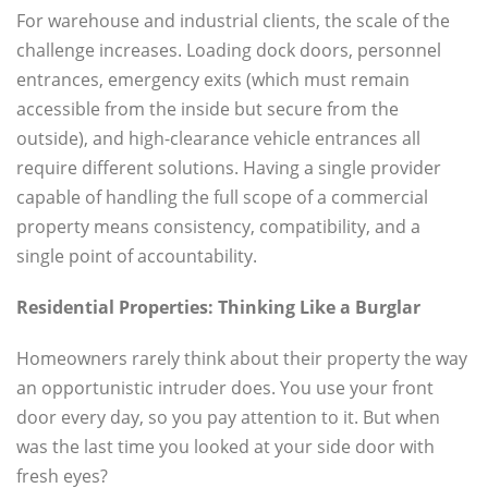
For warehouse and industrial clients, the scale of the
challenge increases. Loading dock doors, personnel
entrances, emergency exits (which must remain
accessible from the inside but secure from the
outside), and high-clearance vehicle entrances all
require different solutions. Having a single provider
capable of handling the full scope of a commercial
property means consistency, compatibility, and a
single point of accountability.
Residential Properties: Thinking Like a Burglar
Homeowners rarely think about their property the way
an opportunistic intruder does. You use your front
door every day, so you pay attention to it. But when
was the last time you looked at your side door with
fresh eyes?