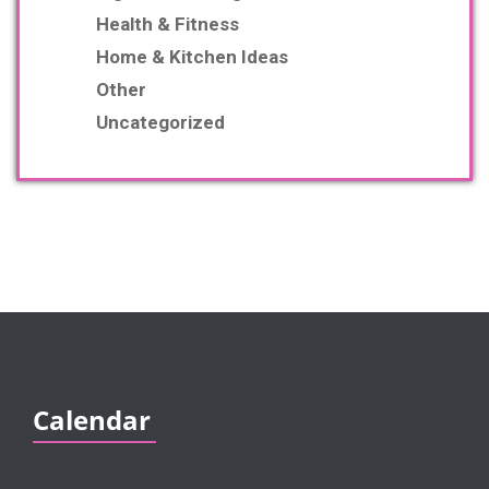
Health & Fitness
Home & Kitchen Ideas
Other
Uncategorized
Calendar