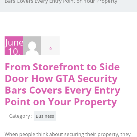
Bars Covers Every Entry Point on Your Property
June
10,
0
2026
From Storefront to Side
Door How GTA Security
Bars Covers Every Entry
Point on Your Property
Category :
Business
When people think about securing their property, they