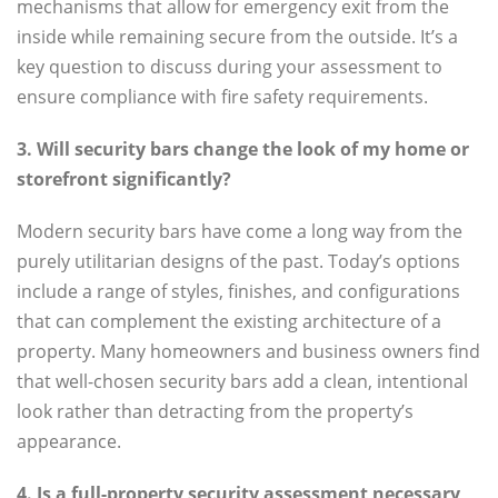
mechanisms that allow for emergency exit from the
inside while remaining secure from the outside. It’s a
key question to discuss during your assessment to
ensure compliance with fire safety requirements.
3. Will security bars change the look of my home or
storefront significantly?
Modern security bars have come a long way from the
purely utilitarian designs of the past. Today’s options
include a range of styles, finishes, and configurations
that can complement the existing architecture of a
property. Many homeowners and business owners find
that well-chosen security bars add a clean, intentional
look rather than detracting from the property’s
appearance.
4. Is a full-property security assessment necessary,