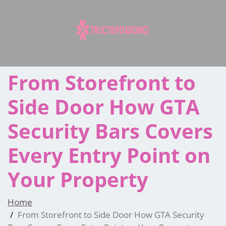
Skip
to
content
From Storefront to
Side Door How GTA
Security Bars Covers
Every Entry Point on
Your Property
Home
From Storefront to Side Door How GTA Security