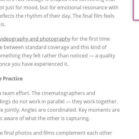
ot just for mood, but for emotional resonance with
eflects the rhythm of their day. The final film feels
is.
videography and photography
for the first time
ce between standard coverage and this kind of
something they felt rather than noticed — a quality
once you have experienced it.
e Practice
s a team effort. The cinematographers and
ngs do not work in parallel — they work together.
e jointly. Angles are coordinated. Key moments are
 aware of what the other is capturing.
he final photos and films complement each other