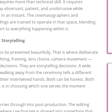
uires more than technical skill. It requires
ay observant, patient, and unobtrusive while
 in an instant. The cinematographers and
ngs are trained to operate in that space, blending
ert to everything happening within it.
 Storytelling
 be presented beautifully. That is where deliberate
ighting, framing, lens choice, camera movement —
decisions. They are storytelling decisions. A wide
 walking away from the ceremony tells a different
 their intertwined hands. Both can be honest. Both
t is in choosing which one serves the moment
 carries through into post-production. The editing
 where raw footage is shaped into something that