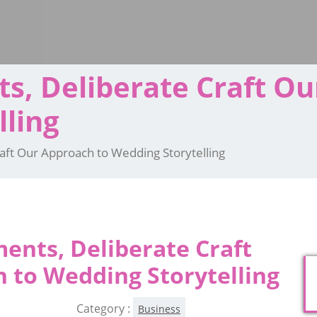
, Deliberate Craft Ou
lling
ft Our Approach to Wedding Storytelling
nts, Deliberate Craft
 to Wedding Storytelling
Category :
Business