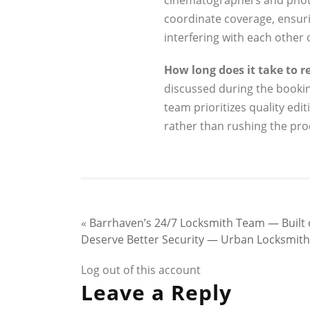
cinematographers and phot
coordinate coverage, ensu
interfering with each other 
How long does it take to re
discussed during the booki
team prioritizes quality edit
rather than rushing the pro
«
Barrhaven’s 24/7 Locksmith Team — Built on
Deserve Better Security — Urban Locksmith W
Log out of this account
Leave a Reply