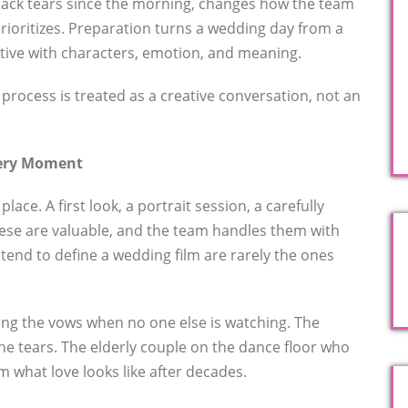
ack tears since the morning, changes how the team
 prioritizes. Preparation turns a wedding day from a
ative with characters, emotion, and meaning.
 process is treated as a creative conversation, not an
very Moment
ce. A first look, a portrait session, a carefully
ese are valuable, and the team handles them with
tend to define a wedding film are rarely the ones
ring the vows when no one else is watching. The
he tears. The elderly couple on the dance floor who
 what love looks like after decades.