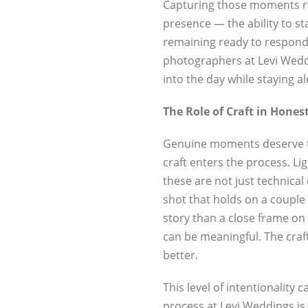
Capturing those moments req
presence — the ability to st
remaining ready to respond
photographers at Levi Weddi
into the day while staying al
The Role of Craft in Honest
Genuine moments deserve to
craft enters the process. L
these are not just technical 
shot that holds on a couple
story than a close frame on
can be meaningful. The craf
better.
This level of intentionality
process at Levi Weddings is