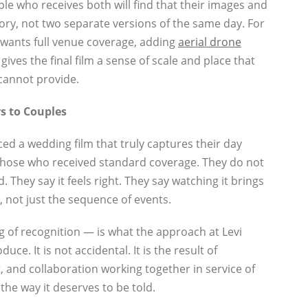
le who receives both will find that their images and
tory, not two separate versions of the same day. For
wants full venue coverage, adding
aerial drone
ives the final film a sense of scale and place that
cannot provide.
s to Couples
d a wedding film that truly captures their day
n those who received standard coverage. They do not
. They say it feels right. They say watching it brings
, not just the sequence of events.
g of recognition — is what the approach at Levi
ce. It is not accidental. It is the result of
, and collaboration working together in service of
 the way it deserves to be told.