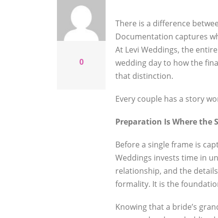
There is a difference betwe
Documentation captures what
At Levi Weddings, the enti
0
wedding day to how the fina
that distinction.
Every couple has a story wort
Preparation Is Where the 
Before a single frame is cap
Weddings invests time in un
relationship, and the detail
formality. It is the foundati
Knowing that a bride’s gran