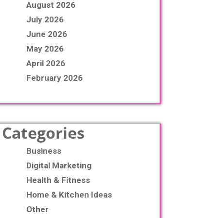
August 2026
July 2026
June 2026
May 2026
April 2026
February 2026
Categories
Business
Digital Marketing
Health & Fitness
Home & Kitchen Ideas
Other