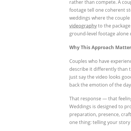
rather than compete. A coup
footage tell one coherent s
weddings where the couple 
videography
to the package g
ground-level footage alone 
Why This Approach Matter
Couples who have experience
describe it differently tha
just say the video looks good
back the emotion of the day
That response — that feelin
Weddings is designed to produ
preparation, presence, craft
one thing: telling your story