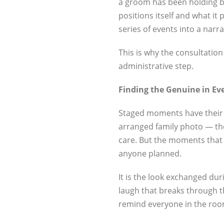
a groom has been holding b
positions itself and what it
series of events into a narr
This is why the consultation
administrative step.
Finding the Genuine in E
Staged moments have their pla
arranged family photo — th
care. But the moments that 
anyone planned.
It is the look exchanged du
laugh that breaks through t
remind everyone in the room