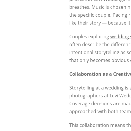
breathes. Music is chosen n
the specific couple. Pacing r
like their story — because it 
Couples exploring
wedding 
often describe the differen
intentional storytelling as 
that only becomes obvious 
Collaboration as a Creativ
Storytelling at a wedding i
photographers at Levi Weddi
Coverage decisions are mad
approached with both teams
This collaboration means t