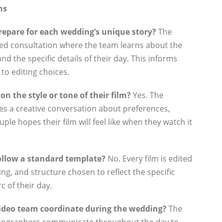
ns
epare for each wedding’s unique story?
The
led consultation where the team learns about the
and the specific details of their day. This informs
to editing choices.
n the style or tone of their film?
Yes. The
es a creative conversation about preferences,
ple hopes their film will feel like when they watch it
follow a standard template?
No. Every film is edited
ing, and structure chosen to reflect the specific
 of their day.
ideo team coordinate during the wedding?
The