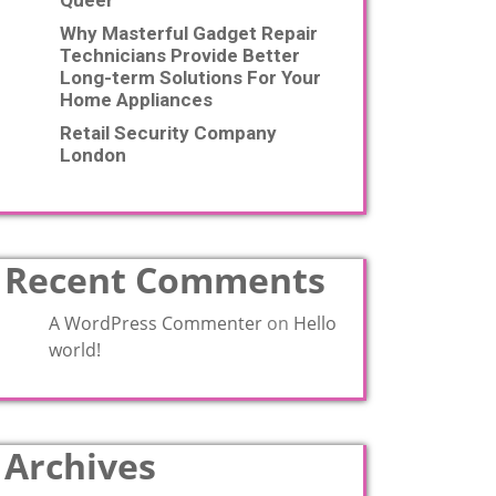
Queer
Why Masterful Gadget Repair
Technicians Provide Better
Long-term Solutions For Your
Home Appliances
Retail Security Company
London
Recent Comments
A WordPress Commenter
on
Hello
world!
Archives