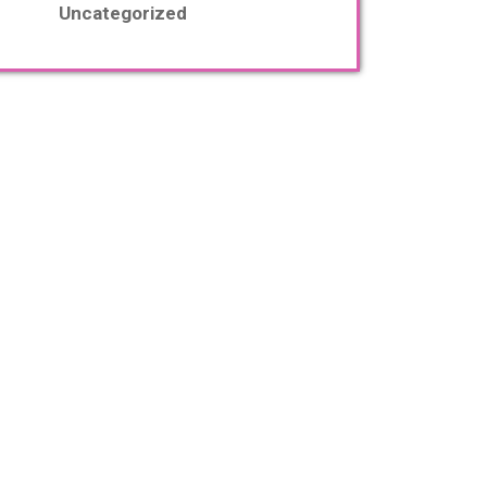
Uncategorized