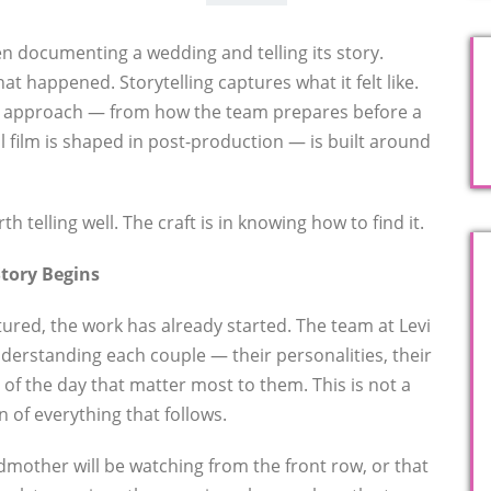
en documenting a wedding and telling its story.
 happened. Storytelling captures what it felt like.
re approach — from how the team prepares before a
l film is shaped in post-production — is built around
h telling well. The craft is in knowing how to find it.
Story Begins
tured, the work has already started. The team at Levi
derstanding each couple — their personalities, their
s of the day that matter most to them. This is not a
on of everything that follows.
dmother will be watching from the front row, or that