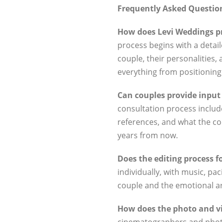
Frequently Asked Questio
How does Levi Weddings pr
process begins with a detai
couple, their personalities, 
everything from positioning 
Can couples provide input o
consultation process includ
references, and what the cou
years from now.
Does the editing process 
individually, with music, pac
couple and the emotional arc
How does the photo and v