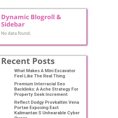
Dynamic Blogroll &
Sidebar
No data found.
Recent Posts
What Makes A Mini Excavator
Feel Like The Real Thing
Premium Interracial Seo
Backlinks: A Ache Strategy For
Property Seek Increment
Reflect Dodgy Provkaltim Vena
Portae Exposing East
Kalimantan S Unhearable Cyber