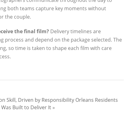
ographers communicate throughout the day to
ring both teams capture key moments without
or the couple.
ceive the final film?
Delivery timelines are
ng process and depend on the package selected. The
ing, so time is taken to shape each film with care
cess.
 Skill, Driven by Responsibility
Orleans Residents
as Built to Deliver It
»