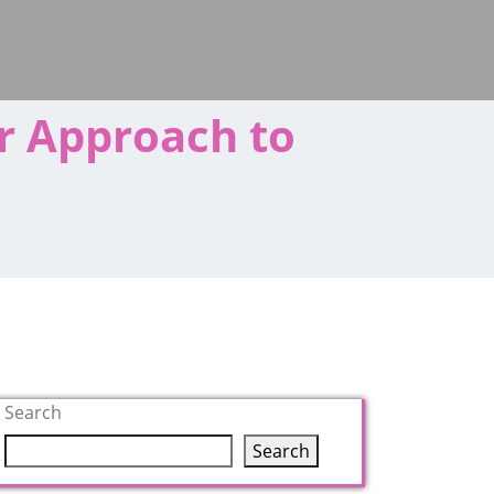
r Approach to
Search
Search