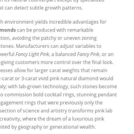
t can detect subtle growth patterns.
h environment yields incredible advantages for
iamonds
can be produced with remarkable
ution, avoiding the patchy or uneven zoning
tones. Manufacturers can adjust variables to
cheerful
Fancy Light Pink
, a balanced
Fancy Pink
, or an
giving customers more control over the final look.
esses allow for larger carat weights that remain
2-carat or 3-carat vivid pink natural diamond would
y; with lab-grown technology, such stones become
 to commission bold cocktail rings, stunning pendant
ngagement rings that were previously only the
section of science and artistry transforms pink lab
creativity, where the dream of a luxurious pink
imited by geography or generational wealth.