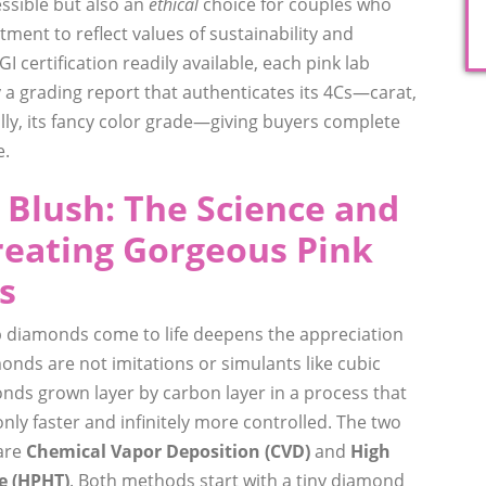
essible but also an
ethical
choice for couples who
ment to reflect values of sustainability and
I certification readily available, each pink lab
a grading report that authenticates its 4Cs—carat,
cally, its fancy color grade—giving buyers complete
e.
 Blush: The Science and
reating Gorgeous Pink
s
 diamonds come to life deepens the appreciation
onds are not imitations or simulants like cubic
onds grown layer by carbon layer in a process that
y faster and infinitely more controlled. The two
are
Chemical Vapor Deposition (CVD)
and
High
e (HPHT)
. Both methods start with a tiny diamond