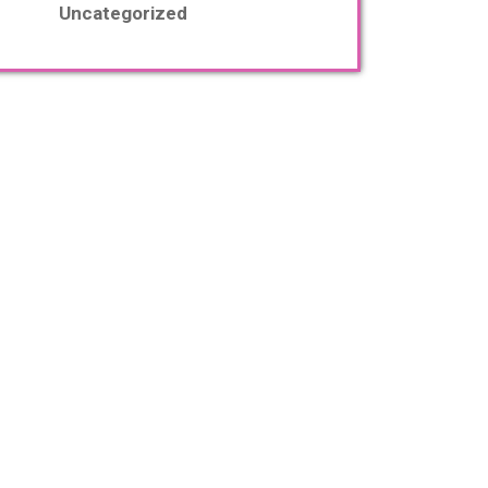
Uncategorized