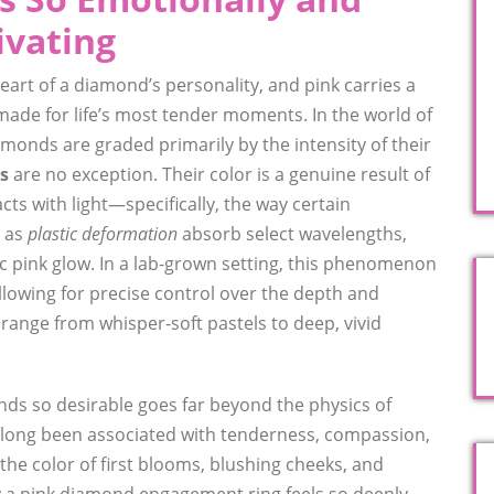
ivating
eart of a diamond’s personality, and pink carries a
-made for life’s most tender moments. In the world of
monds are graded primarily by the intensity of their
s
are no exception. Their color is a genuine result of
acts with light—specifically, the way certain
n as
plastic deformation
absorb select wavelengths,
ic pink glow. In a lab-grown setting, this phenomenon
allowing for precise control over the depth and
range from whisper-soft pastels to deep, vivid
ds so desirable goes far beyond the physics of
s long been associated with tenderness, compassion,
 the color of first blooms, blushing cheeks, and