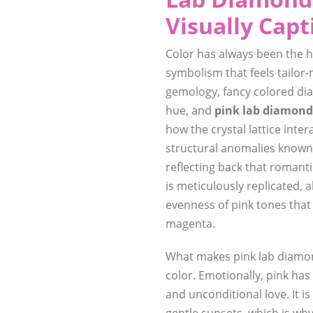
Visually Capt
Color has always been the h
symbolism that feels tailor
gemology, fancy colored dia
hue, and
pink lab diamond
how the crystal lattice inter
structural anomalies know
reflecting back that romant
is meticulously replicated, 
evenness of pink tones that 
magenta.
What makes pink lab diamon
color. Emotionally, pink ha
and unconditional love. It is