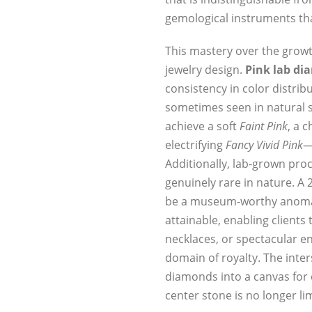
gemological instruments tha
This mastery over the growt
jewelry design.
Pink lab d
consistency in color distrib
sometimes seen in natural s
achieve a soft
Faint Pink
, a 
electrifying
Fancy Vivid Pink
—
Additionally, lab-grown proc
genuinely rare in nature. A 
be a museum-worthy anomal
attainable, enabling clients
necklaces, or spectacular e
domain of royalty. The inter
diamonds into a canvas for 
center stone is no longer l