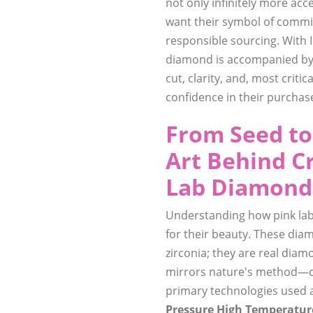
not only infinitely more acc
want their symbol of commit
responsible sourcing. With IG
diamond is accompanied by 
cut, clarity, and, most criti
confidence in their purchas
From Seed to
Art Behind C
Lab Diamond
Understanding how pink lab
for their beauty. These diam
zirconia; they are real diam
mirrors nature's method—onl
primary technologies used 
Pressure High Temperatur