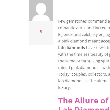
Few gemstones command atte
romantic aura, and incredib
0
legends and celebrity engag
a pink diamond meant accept
lab diamonds
have rewritte
with the timeless beauty of
the same breathtaking spark
mined pink diamonds—withou
Today, couples, collectors,
lab diamonds as the ultimate
luxury.
The Allure o
Lab Diamonds