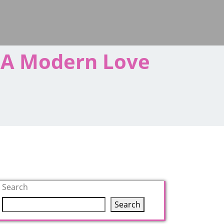
s A Modern Love
Search
Search