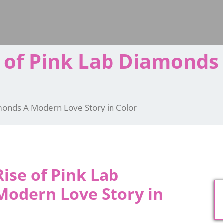
e of Pink Lab Diamond
amonds A Modern Love Story in Color
ise of Pink Lab
odern Love Story in