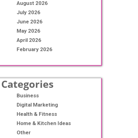
August 2026
July 2026
June 2026
May 2026
April 2026
February 2026
Categories
Business
Digital Marketing
Health & Fitness
Home & Kitchen Ideas
Other