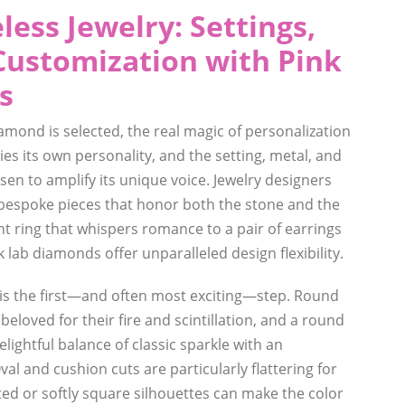
less Jewelry: Settings,
Customization with Pink
s
amond is selected, the real magic of personalization
es its own personality, and the setting, metal, and
en to amplify its unique voice. Jewelry designers
g bespoke pieces that honor both the stone and the
 ring that whispers romance to a pair of earrings
k lab diamonds offer unparalleled design flexibility.
s the first—and often most exciting—step. Round
y beloved for their fire and scintillation, and a round
lightful balance of classic sparkle with an
val and cushion cuts are particularly flattering for
ted or softly square silhouettes can make the color