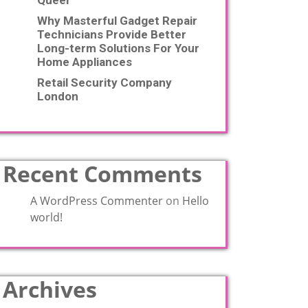
Queer
Why Masterful Gadget Repair
Technicians Provide Better
Long-term Solutions For Your
Home Appliances
Retail Security Company
London
Recent Comments
A WordPress Commenter
on
Hello
world!
Archives