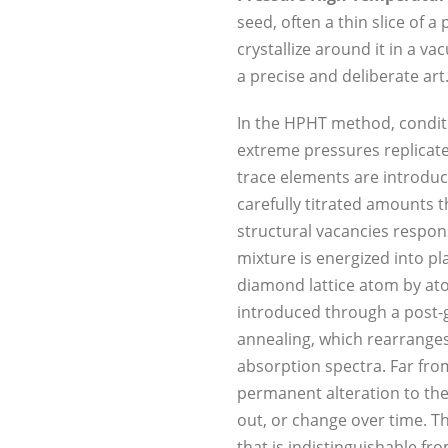
seed, often a thin slice of 
crystallize around it in a v
a precise and deliberate art
In the HPHT method, condit
extreme pressures replicate 
trace elements are introduc
carefully titrated amounts t
structural vacancies respons
mixture is energized into p
diamond lattice atom by ato
introduced through a post-g
annealing, which rearranges 
absorption spectra. Far from
permanent alteration to the
out, or change over time. T
that is indistinguishable fr