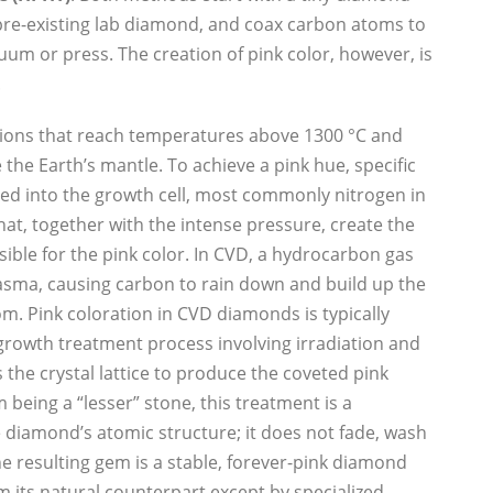
a pre-existing lab diamond, and coax carbon atoms to
acuum or press. The creation of pink color, however, is
.
ions that reach temperatures above 1300 °C and
the Earth’s mantle. To achieve a pink hue, specific
ed into the growth cell, most commonly nitrogen in
hat, together with the intense pressure, create the
ible for the pink color. In CVD, a hydrocarbon gas
lasma, causing carbon to rain down and build up the
m. Pink coloration in CVD diamonds is typically
rowth treatment process involving irradiation and
the crystal lattice to produce the coveted pink
 being a “lesser” stone, this treatment is a
 diamond’s atomic structure; it does not fade, wash
he resulting gem is a stable, forever-pink diamond
om its natural counterpart except by specialized