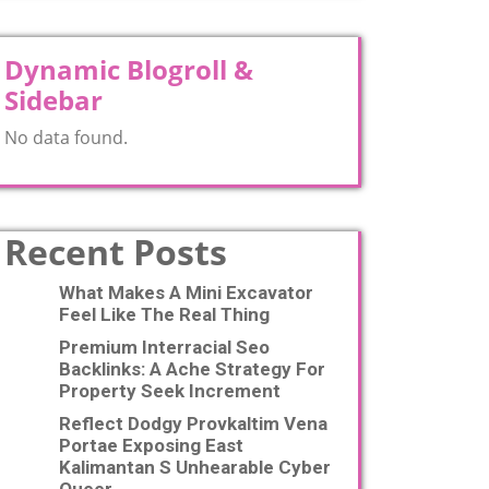
Dynamic Blogroll &
Sidebar
No data found.
Recent Posts
What Makes A Mini Excavator
Feel Like The Real Thing
Premium Interracial Seo
Backlinks: A Ache Strategy For
Property Seek Increment
Reflect Dodgy Provkaltim Vena
Portae Exposing East
Kalimantan S Unhearable Cyber