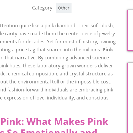
Category :
Other
ntion quite like a pink diamond. Their soft blush,
le rarity have made them the centerpiece of jewelry
ements for decades. Yet for most of history, owning
ing a price tag that soared into the millions.
Pink
n that narrative. By combining advanced science
 pink hues, these laboratory-grown wonders deliver
le, chemical composition, and crystal structure as
t the environmental toll or the impossible cost.
 and fashion-forward individuals are embracing pink
 expression of love, individuality, and conscious
f Pink: What Makes Pink
 So Emotionally and