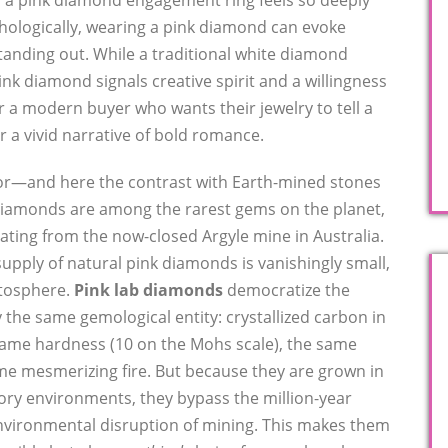
y a pink diamond engagement ring feels so deeply
hologically, wearing a pink diamond can evoke
tanding out. While a traditional white diamond
ink diamond signals creative spirit and a willingness
r a modern buyer who wants their jewelry to tell a
r a vivid narrative of bold romance.
ctor—and here the contrast with Earth-mined stones
 diamonds are among the rarest gems on the planet,
nating from the now-closed Argyle mine in Australia.
upply of natural pink diamonds is vanishingly small,
atosphere.
Pink lab diamonds
democratize the
 the same gemological entity: crystallized carbon in
 same hardness (10 on the Mohs scale), the same
ame mesmerizing fire. But because they are grown in
ory environments, they bypass the million-year
environmental disruption of mining. This makes them