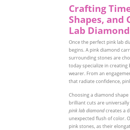
Crafting Time
Shapes, and 
Lab Diamond
Once the perfect pink lab di
begins. A pink diamond carri
surrounding stones are chos
today specialize in creatin
wearer. From an engagement
that radiate confidence, pin
Choosing a diamond shape i
brilliant cuts are universall
pink lab diamond
creates a de
unexpected flush of color. O
pink stones, as their elonga