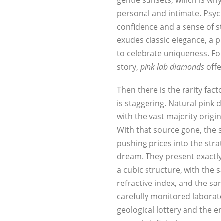
gentle sunsets, which is wh
personal and intimate. Psyc
confidence and a sense of s
exudes classic elegance, a p
to celebrate uniqueness. Fo
story,
pink lab diamonds
offe
Then there is the rarity fa
is staggering. Natural pink
with the vast majority origi
With that source gone, the s
pushing prices into the str
dream. They present exactly
a cubic structure, with the
refractive index, and the s
carefully monitored laborat
geological lottery and the 