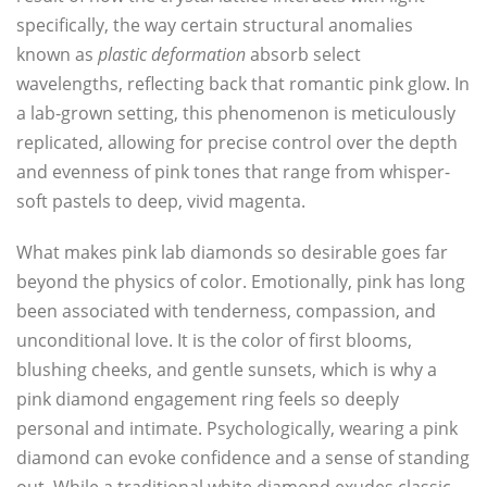
specifically, the way certain structural anomalies
known as
plastic deformation
absorb select
wavelengths, reflecting back that romantic pink glow. In
a lab-grown setting, this phenomenon is meticulously
replicated, allowing for precise control over the depth
and evenness of pink tones that range from whisper-
soft pastels to deep, vivid magenta.
What makes pink lab diamonds so desirable goes far
beyond the physics of color. Emotionally, pink has long
been associated with tenderness, compassion, and
unconditional love. It is the color of first blooms,
blushing cheeks, and gentle sunsets, which is why a
pink diamond engagement ring feels so deeply
personal and intimate. Psychologically, wearing a pink
diamond can evoke confidence and a sense of standing