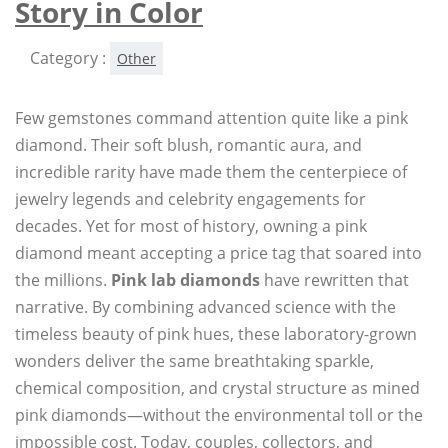
Story in Color
Category :
Other
Few gemstones command attention quite like a pink
diamond. Their soft blush, romantic aura, and
incredible rarity have made them the centerpiece of
jewelry legends and celebrity engagements for
decades. Yet for most of history, owning a pink
diamond meant accepting a price tag that soared into
the millions.
Pink lab diamonds
have rewritten that
narrative. By combining advanced science with the
timeless beauty of pink hues, these laboratory-grown
wonders deliver the same breathtaking sparkle,
chemical composition, and crystal structure as mined
pink diamonds—without the environmental toll or the
impossible cost. Today, couples, collectors, and