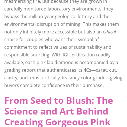
mesmerizing fire. But because they are grown in
carefully monitored laboratory environments, they
bypass the million-year geological lottery and the
environmental disruption of mining. This makes them
not only infinitely more accessible but also an
ethical
choice for couples who want their symbol of
commitment to reflect values of sustainability and
responsible sourcing. With IGI certification readily
available, each pink lab diamond is accompanied by a
grading report that authenticates its 4Cs—carat, cut,
clarity, and, most critically, its fancy color grade—giving
buyers complete confidence in their purchase.
From Seed to Blush: The
Science and Art Behind
Creating Gorgeous Pink