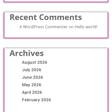
Recent Comments
A WordPress Commenter
on
Hello world!
Archives
August 2026
July 2026
June 2026
May 2026
April 2026
February 2026