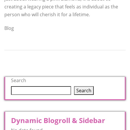
creating a legacy piece that feels as individual as the
person who will cherish it for a lifetime.
Blog
Search
Search
Dynamic Blogroll & Sidebar