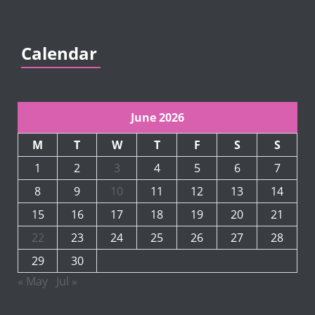
Calendar
June 2026
M
T
W
T
F
S
S
1
2
3
4
5
6
7
8
9
10
11
12
13
14
15
16
17
18
19
20
21
22
23
24
25
26
27
28
29
30
« May
Jul »