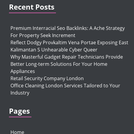
Recent Posts
Premium Interracial Seo Backlinks: A Ache Strategy
For Property Seek Increment
Reflect Dodgy Provkaltim Vena Portae Exposing East
Kalimantan S Unhearable Cyber Queer
Why Masterful Gadget Repair Technicians Provide
Better Long-term Solutions For Your Home
Appliances
Retail Security Company London
Office Cleaning London Services Tailored to Your
Industry
Pages
Home