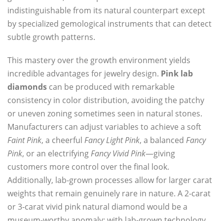
indistinguishable from its natural counterpart except
by specialized gemological instruments that can detect
subtle growth patterns.
This mastery over the growth environment yields
incredible advantages for jewelry design.
Pink lab
diamonds
can be produced with remarkable
consistency in color distribution, avoiding the patchy
or uneven zoning sometimes seen in natural stones.
Manufacturers can adjust variables to achieve a soft
Faint Pink
, a cheerful
Fancy Light Pink
, a balanced
Fancy
Pink
, or an electrifying
Fancy Vivid Pink
—giving
customers more control over the final look.
Additionally, lab-grown processes allow for larger carat
weights that remain genuinely rare in nature. A 2-carat
or 3-carat vivid pink natural diamond would be a
museum-worthy anomaly; with lab-grown technology,