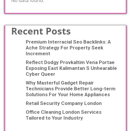
No data found.
Recent Posts
Premium Interracial Seo Backlinks: A
Ache Strategy For Property Seek
Increment
Reflect Dodgy Provkaltim Vena Portae
Exposing East Kalimantan S Unhearable
Cyber Queer
Why Masterful Gadget Repair
Technicians Provide Better Long-term
Solutions For Your Home Appliances
Retail Security Company London
Office Cleaning London Services
Tailored to Your Industry