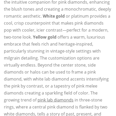
the intuitive companion for pink diamonds, enhancing
the blush tones and creating a monochromatic, deeply
romantic aesthetic.
White gold
or platinum provides a
cool, crisp counterpoint that makes pink diamonds
pop with cooler, icier contrast—perfect for a modern,
two-tone look.
Yellow gold
offers a warm, luxurious
embrace that feels rich and heritage-inspired,
particularly stunning in vintage-style settings with
milgrain detailing. The customization options are
virtually endless. Beyond the center stone, side
diamonds or halos can be used to frame a pink
diamond, with white lab diamond accents intensifying
the pink by contrast, or a tapestry of pink melee
diamonds creating a sparkling field of color. The
growing trend of
pink lab diamonds
in three-stone
rings, where a central pink diamond is flanked by two
white diamonds, tells a story of past, present, and