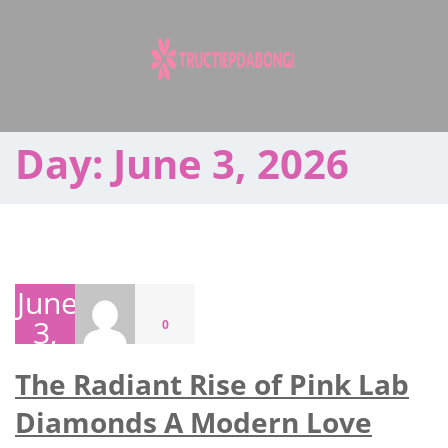
Skip
to
content
Day:
June 3, 2026
June
3,
0
2026
The Radiant Rise of Pink Lab
Diamonds A Modern Love