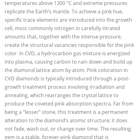
temperatures above 1300 °C and extreme pressures
replicate the Earth’s mantle. To achieve a pink hue,
specific trace elements are introduced into the growth
cell, most commonly nitrogen in carefully titrated
amounts that, together with the intense pressure,
create the structural vacancies responsible for the pink
color. In CVD, a hydrocarbon gas mixture is energized
into plasma, causing carbon to rain down and build up
the diamond lattice atom by atom. Pink coloration in
CVD diamonds is typically introduced through a post-
growth treatment process involving irradiation and
annealing, which rearranges the crystal lattice to
produce the coveted pink absorption spectra. Far from
being a “lesser” stone, this treatment is a permanent
alteration to the diamond’s atomic structure; it does
not fade, wash out, or change over time. The resulting
gem is a stable, forever-pink diamond that is