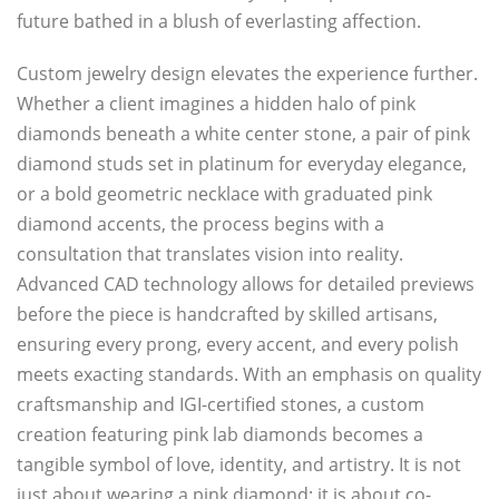
future bathed in a blush of everlasting affection.
Custom jewelry design elevates the experience further.
Whether a client imagines a hidden halo of pink
diamonds beneath a white center stone, a pair of pink
diamond studs set in platinum for everyday elegance,
or a bold geometric necklace with graduated pink
diamond accents, the process begins with a
consultation that translates vision into reality.
Advanced CAD technology allows for detailed previews
before the piece is handcrafted by skilled artisans,
ensuring every prong, every accent, and every polish
meets exacting standards. With an emphasis on quality
craftsmanship and IGI-certified stones, a custom
creation featuring pink lab diamonds becomes a
tangible symbol of love, identity, and artistry. It is not
just about wearing a pink diamond; it is about co-