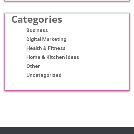
Categories
Business
Digital Marketing
Health & Fitness
Home & Kitchen Ideas
Other
Uncategorized