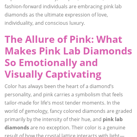
fashion-forward individuals are embracing pink lab
diamonds as the ultimate expression of love,
individuality, and conscious luxury.
The Allure of Pink: What
Makes Pink Lab Diamonds
So Emotionally and
Visually Captivating
Color has always been the heart of a diamond’s
personality, and pink carries a symbolism that feels
tailor-made for life’s most tender moments. In the
world of gemology, fancy colored diamonds are graded
primarily by the intensity of their hue, and
pink lab
diamonds
are no exception. Their color is a genuine
result of how the crystal lattice interacts with light—