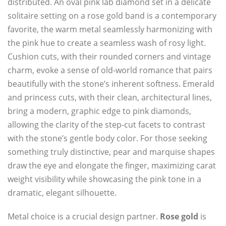
distributed. An oval pink lab diamond set in a delicate
solitaire setting on a rose gold band is a contemporary
favorite, the warm metal seamlessly harmonizing with
the pink hue to create a seamless wash of rosy light.
Cushion cuts, with their rounded corners and vintage
charm, evoke a sense of old-world romance that pairs
beautifully with the stone’s inherent softness. Emerald
and princess cuts, with their clean, architectural lines,
bring a modern, graphic edge to pink diamonds,
allowing the clarity of the step-cut facets to contrast
with the stone’s gentle body color. For those seeking
something truly distinctive, pear and marquise shapes
draw the eye and elongate the finger, maximizing carat
weight visibility while showcasing the pink tone in a
dramatic, elegant silhouette.
Metal choice is a crucial design partner.
Rose gold
is