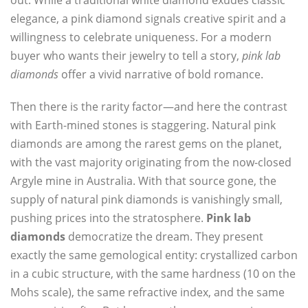
out. While a traditional white diamond exudes classic
elegance, a pink diamond signals creative spirit and a
willingness to celebrate uniqueness. For a modern
buyer who wants their jewelry to tell a story,
pink lab
diamonds
offer a vivid narrative of bold romance.
Then there is the rarity factor—and here the contrast
with Earth-mined stones is staggering. Natural pink
diamonds are among the rarest gems on the planet,
with the vast majority originating from the now-closed
Argyle mine in Australia. With that source gone, the
supply of natural pink diamonds is vanishingly small,
pushing prices into the stratosphere.
Pink lab
diamonds
democratize the dream. They present
exactly the same gemological entity: crystallized carbon
in a cubic structure, with the same hardness (10 on the
Mohs scale), the same refractive index, and the same