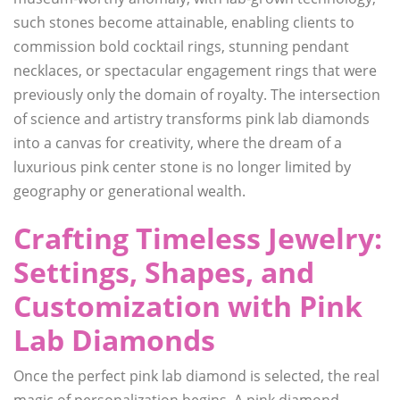
such stones become attainable, enabling clients to
commission bold cocktail rings, stunning pendant
necklaces, or spectacular engagement rings that were
previously only the domain of royalty. The intersection
of science and artistry transforms pink lab diamonds
into a canvas for creativity, where the dream of a
luxurious pink center stone is no longer limited by
geography or generational wealth.
Crafting Timeless Jewelry:
Settings, Shapes, and
Customization with Pink
Lab Diamonds
Once the perfect pink lab diamond is selected, the real