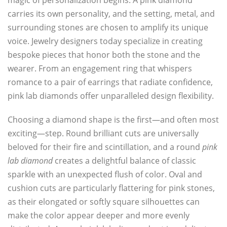
magic of personalization begins. A pink diamond
carries its own personality, and the setting, metal, and
surrounding stones are chosen to amplify its unique
voice. Jewelry designers today specialize in creating
bespoke pieces that honor both the stone and the
wearer. From an engagement ring that whispers
romance to a pair of earrings that radiate confidence,
pink lab diamonds offer unparalleled design flexibility.
Choosing a diamond shape is the first—and often most
exciting—step. Round brilliant cuts are universally
beloved for their fire and scintillation, and a round
pink
lab diamond
creates a delightful balance of classic
sparkle with an unexpected flush of color. Oval and
cushion cuts are particularly flattering for pink stones,
as their elongated or softly square silhouettes can
make the color appear deeper and more evenly