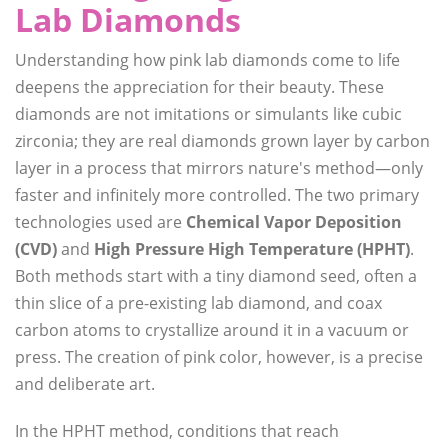
Lab Diamonds
Understanding how pink lab diamonds come to life
deepens the appreciation for their beauty. These
diamonds are not imitations or simulants like cubic
zirconia; they are real diamonds grown layer by carbon
layer in a process that mirrors nature's method—only
faster and infinitely more controlled. The two primary
technologies used are
Chemical Vapor Deposition
(CVD)
and
High Pressure High Temperature (HPHT)
.
Both methods start with a tiny diamond seed, often a
thin slice of a pre-existing lab diamond, and coax
carbon atoms to crystallize around it in a vacuum or
press. The creation of pink color, however, is a precise
and deliberate art.
In the HPHT method, conditions that reach