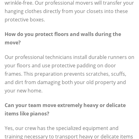
wrinkle-free. Our professional movers will transfer your
hanging clothes directly from your closets into these
protective boxes.
How do you protect floors and walls during the
move?
Our professional technicians install durable runners on
your floors and use protective padding on door
frames. This preparation prevents scratches, scuffs,
and dirt from damaging both your old property and
your new home.
Can your team move extremely heavy or delicate
items like pianos?
Yes, our crew has the specialized equipment and
training necessary to transport heavy or delicate items