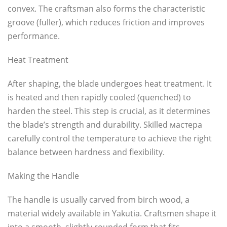
convex. The craftsman also forms the characteristic
groove (fuller), which reduces friction and improves
performance.
Heat Treatment
After shaping, the blade undergoes heat treatment. It
is heated and then rapidly cooled (quenched) to
harden the steel. This step is crucial, as it determines
the blade’s strength and durability. Skilled мастера
carefully control the temperature to achieve the right
balance between hardness and flexibility.
Making the Handle
The handle is usually carved from birch wood, a
material widely available in Yakutia. Craftsmen shape it