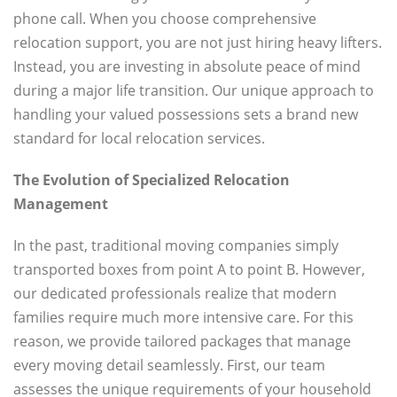
phone call. When you choose comprehensive
relocation support, you are not just hiring heavy lifters.
Instead, you are investing in absolute peace of mind
during a major life transition. Our unique approach to
handling your valued possessions sets a brand new
standard for local relocation services.
The Evolution of Specialized Relocation
Management
In the past, traditional moving companies simply
transported boxes from point A to point B. However,
our dedicated professionals realize that modern
families require much more intensive care. For this
reason, we provide tailored packages that manage
every moving detail seamlessly. First, our team
assesses the unique requirements of your household