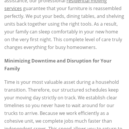
assistance, our professional
residential moving
services
guarantee that your furniture is reassembled
perfectly. We put your beds, dining tables, and shelving
units back together using the right tools. As a result,
your family can sleep comfortably in your new home
on the very first night. This complete level of care truly
changes everything for busy homeowners.
Minimizing Downtime and Disruption for Your
Family
Time is your most valuable asset during a household
transition. Therefore, our structured schedules keep
your moving day strictly on track. We establish clear
timelines so you never have to wait around for our
trucks to arrive. Because we work efficiently as a
cohesive unit, we complete jobs much faster than
independent crews. This speed allows you to return to