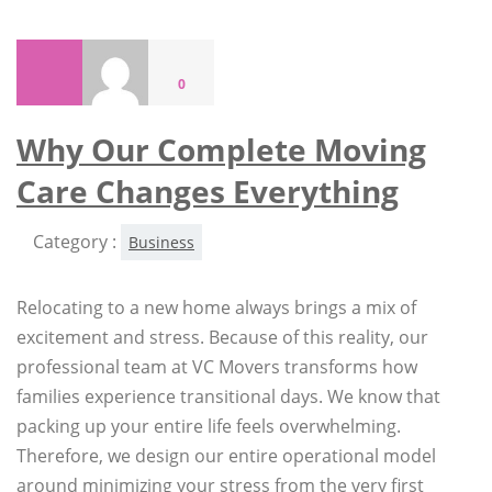
0
Why Our Complete Moving
Care Changes Everything
Category :
Business
Relocating to a new home always brings a mix of
excitement and stress. Because of this reality, our
professional team at VC Movers transforms how
families experience transitional days. We know that
packing up your entire life feels overwhelming.
Therefore, we design our entire operational model
around minimizing your stress from the very first