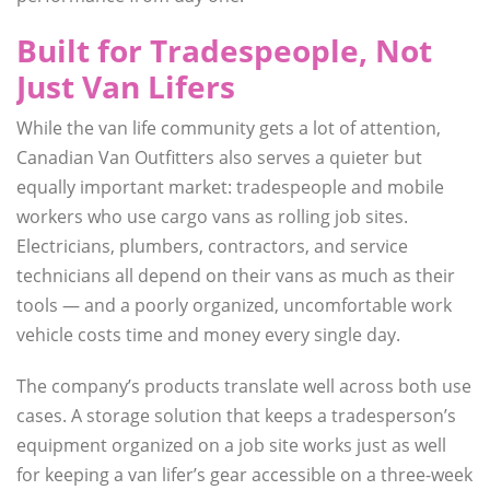
Built for Tradespeople, Not
Just Van Lifers
While the van life community gets a lot of attention,
Canadian Van Outfitters also serves a quieter but
equally important market: tradespeople and mobile
workers who use cargo vans as rolling job sites.
Electricians, plumbers, contractors, and service
technicians all depend on their vans as much as their
tools — and a poorly organized, uncomfortable work
vehicle costs time and money every single day.
The company’s products translate well across both use
cases. A storage solution that keeps a tradesperson’s
equipment organized on a job site works just as well
for keeping a van lifer’s gear accessible on a three-week