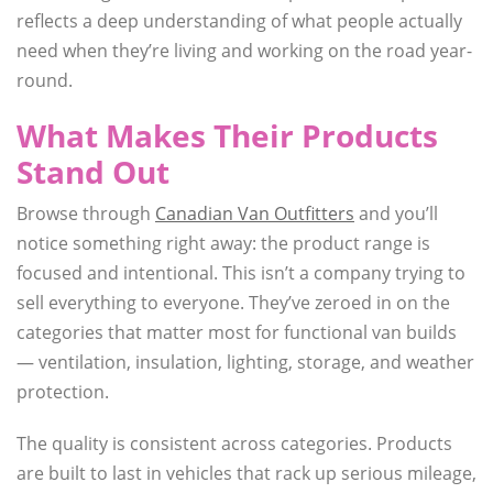
reflects a deep understanding of what people actually
need when they’re living and working on the road year-
round.
What Makes Their Products
Stand Out
Browse through
Canadian Van Outfitters
and you’ll
notice something right away: the product range is
focused and intentional. This isn’t a company trying to
sell everything to everyone. They’ve zeroed in on the
categories that matter most for functional van builds
— ventilation, insulation, lighting, storage, and weather
protection.
The quality is consistent across categories. Products
are built to last in vehicles that rack up serious mileage,