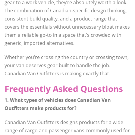
gear to a work vehicle, they’re absolutely worth a look.
The combination of Canadian-specific design thinking,
consistent build quality, and a product range that
covers the essentials without unnecessary bloat makes
them a reliable go-to in a space that’s crowded with
generic, imported alternatives.
Whether you’re crossing the country or crossing town,
your van deserves gear built to handle the job.
Canadian Van Outfitters is making exactly that.
Frequently Asked Questions
1. What types of vehicles does Canadian Van
Outfitters make products for?
Canadian Van Outfitters designs products for a wide
range of cargo and passenger vans commonly used for