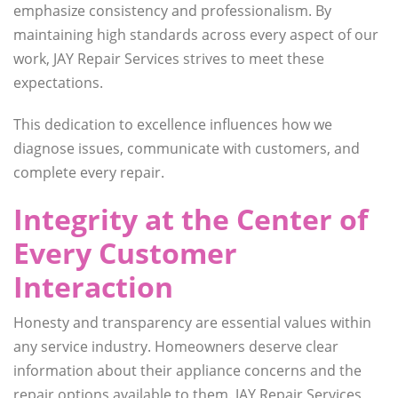
emphasize consistency and professionalism. By
maintaining high standards across every aspect of our
work, JAY Repair Services strives to meet these
expectations.
This dedication to excellence influences how we
diagnose issues, communicate with customers, and
complete every repair.
Integrity at the Center of
Every Customer
Interaction
Honesty and transparency are essential values within
any service industry. Homeowners deserve clear
information about their appliance concerns and the
repair options available to them. JAY Repair Services