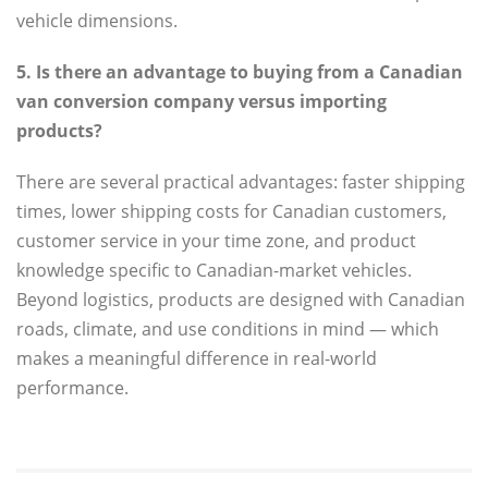
vehicle dimensions.
5. Is there an advantage to buying from a Canadian
van conversion company versus importing
products?
There are several practical advantages: faster shipping
times, lower shipping costs for Canadian customers,
customer service in your time zone, and product
knowledge specific to Canadian-market vehicles.
Beyond logistics, products are designed with Canadian
roads, climate, and use conditions in mind — which
makes a meaningful difference in real-world
performance.