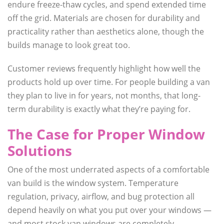
endure freeze-thaw cycles, and spend extended time
off the grid. Materials are chosen for durability and
practicality rather than aesthetics alone, though the
builds manage to look great too.
Customer reviews frequently highlight how well the
products hold up over time. For people building a van
they plan to live in for years, not months, that long-
term durability is exactly what they’re paying for.
The Case for Proper Window
Solutions
One of the most underrated aspects of a comfortable
van build is the window system. Temperature
regulation, privacy, airflow, and bug protection all
depend heavily on what you put over your windows —
and most stock van windows are completely