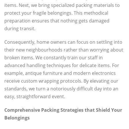
items. Next, we bring specialized packing materials to
protect your fragile belongings. This methodical
preparation ensures that nothing gets damaged
during transit.
Consequently, home owners can focus on settling into
their new neighbourhoods rather than worrying about
broken items. We constantly train our staff in
advanced handling techniques for delicate items. For
example, antique furniture and modern electronics
receive custom wrapping protocols. By elevating our
standards, we turn a notoriously difficult day into an
easy, straightforward event.
Comprehensive Packing Strategies that Shield Your
Belongings