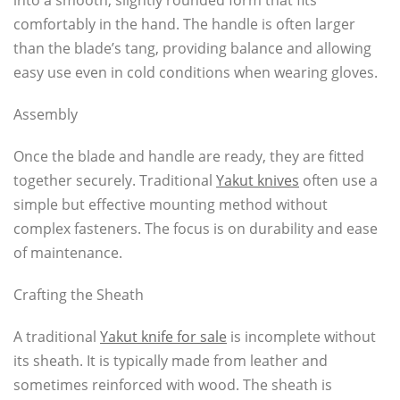
into a smooth, slightly rounded form that fits
comfortably in the hand. The handle is often larger
than the blade’s tang, providing balance and allowing
easy use even in cold conditions when wearing gloves.
Assembly
Once the blade and handle are ready, they are fitted
together securely. Traditional
Yakut knives
often use a
simple but effective mounting method without
complex fasteners. The focus is on durability and ease
of maintenance.
Crafting the Sheath
A traditional
Yakut knife for sale
is incomplete without
its sheath. It is typically made from leather and
sometimes reinforced with wood. The sheath is