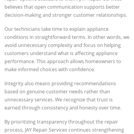
believes that open communication supports better
decision-making and stronger customer relationships.
Our technicians take time to explain appliance
conditions in straightforward terms. In other words, we
avoid unnecessary complexity and focus on helping
customers understand what is affecting appliance
performance. This approach allows homeowners to
make informed choices with confidence.
Integrity also means providing recommendations
based on genuine customer needs rather than
unnecessary services. We recognize that trust is
earned through consistency and honesty over time.
By prioritizing transparency throughout the repair
process, JAY Repair Services continues strengthening