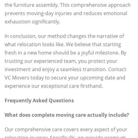
the furniture assembly. This comprehensive approach
prevents moving-day injuries and reduces emotional
exhaustion significantly.
In conclusion, our method changes the narrative of
what relocation looks like. We believe that starting
fresh in a new home should be a joyful milestone. By
trusting our experienced team, you protect your
investment and enjoy a seamless transition. Contact
VC Movers today to secure your upcoming date and
experience our exceptional care firsthand.
Frequently Asked Questions
What does complete moving care actually include?
Our comprehensive care covers every aspect of your
relocation journey. Specifically, we provide premium