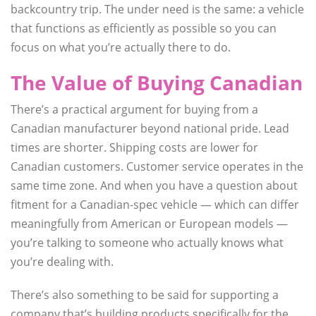
backcountry trip. The under need is the same: a vehicle
that functions as efficiently as possible so you can
focus on what you’re actually there to do.
The Value of Buying Canadian
There’s a practical argument for buying from a
Canadian manufacturer beyond national pride. Lead
times are shorter. Shipping costs are lower for
Canadian customers. Customer service operates in the
same time zone. And when you have a question about
fitment for a Canadian-spec vehicle — which can differ
meaningfully from American or European models —
you’re talking to someone who actually knows what
you’re dealing with.
There’s also something to be said for supporting a
company that’s building products specifically for the