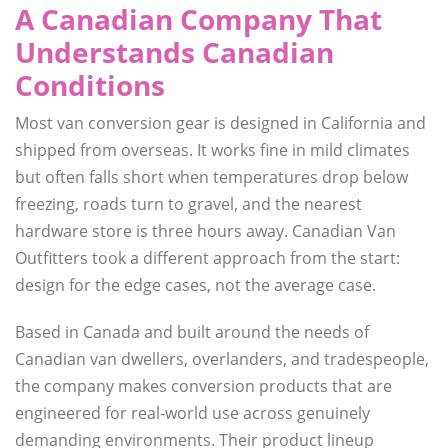
A Canadian Company That
Understands Canadian
Conditions
Most van conversion gear is designed in California and
shipped from overseas. It works fine in mild climates
but often falls short when temperatures drop below
freezing, roads turn to gravel, and the nearest
hardware store is three hours away. Canadian Van
Outfitters took a different approach from the start:
design for the edge cases, not the average case.
Based in Canada and built around the needs of
Canadian van dwellers, overlanders, and tradespeople,
the company makes conversion products that are
engineered for real-world use across genuinely
demanding environments. Their product lineup