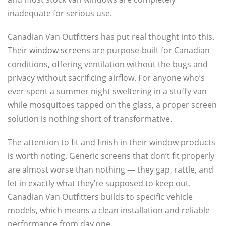
inadequate for serious use.
Canadian Van Outfitters has put real thought into this.
Their
window screens
are purpose-built for Canadian
conditions, offering ventilation without the bugs and
privacy without sacrificing airflow. For anyone who’s
ever spent a summer night sweltering in a stuffy van
while mosquitoes tapped on the glass, a proper screen
solution is nothing short of transformative.
The attention to fit and finish in their window products
is worth noting. Generic screens that don’t fit properly
are almost worse than nothing — they gap, rattle, and
let in exactly what they’re supposed to keep out.
Canadian Van Outfitters builds to specific vehicle
models, which means a clean installation and reliable
performance from day one.