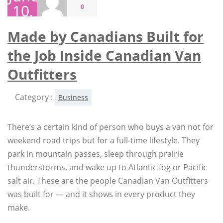
10,
0
2026
Made by Canadians Built for
the Job Inside Canadian Van
Outfitters
Category :
Business
There’s a certain kind of person who buys a van not for
weekend road trips but for a full-time lifestyle. They
park in mountain passes, sleep through prairie
thunderstorms, and wake up to Atlantic fog or Pacific
salt air. These are the people Canadian Van Outfitters
was built for — and it shows in every product they
make.