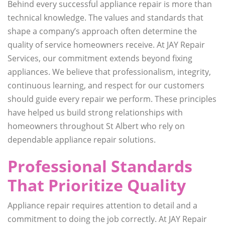
Behind every successful appliance repair is more than
technical knowledge. The values and standards that
shape a company’s approach often determine the
quality of service homeowners receive. At JAY Repair
Services, our commitment extends beyond fixing
appliances. We believe that professionalism, integrity,
continuous learning, and respect for our customers
should guide every repair we perform. These principles
have helped us build strong relationships with
homeowners throughout St Albert who rely on
dependable appliance repair solutions.
Professional Standards
That Prioritize Quality
Appliance repair requires attention to detail and a
commitment to doing the job correctly. At JAY Repair