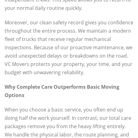
your normal daily routine quickly.
Moreover, our clean safety record gives you confidence
throughout the entire process. We maintain a modern
fleet of trucks that receive regular mechanical
inspections. Because of our proactive maintenance, we
avoid unexpected delays or breakdowns on the road.
VC Movers protects your property, your time, and your
budget with unwavering reliability.
Why Complete Care Outperforms Basic Moving
Options
When you choose a basic service, you often end up
doing half the work yourself. In contrast, our total care
packages remove you from the heavy lifting entirely.
We handle the physical labor, the route planning, and