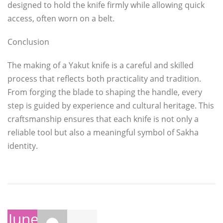
designed to hold the knife firmly while allowing quick
access, often worn on a belt.
Conclusion
The making of a Yakut knife is a careful and skilled
process that reflects both practicality and tradition.
From forging the blade to shaping the handle, every
step is guided by experience and cultural heritage. This
craftsmanship ensures that each knife is not only a
reliable tool but also a meaningful symbol of Sakha
identity.
June