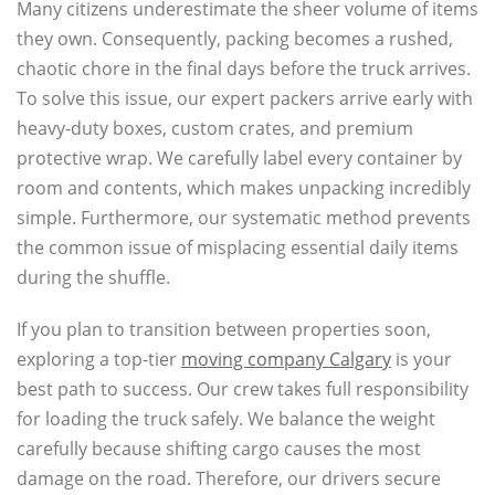
Many citizens underestimate the sheer volume of items
they own. Consequently, packing becomes a rushed,
chaotic chore in the final days before the truck arrives.
To solve this issue, our expert packers arrive early with
heavy-duty boxes, custom crates, and premium
protective wrap. We carefully label every container by
room and contents, which makes unpacking incredibly
simple. Furthermore, our systematic method prevents
the common issue of misplacing essential daily items
during the shuffle.
If you plan to transition between properties soon,
exploring a top-tier
moving company Calgary
is your
best path to success. Our crew takes full responsibility
for loading the truck safely. We balance the weight
carefully because shifting cargo causes the most
damage on the road. Therefore, our drivers secure