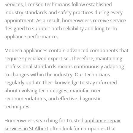
Services, licensed technicians follow established
industry standards and safety practices during every
appointment. As a result, homeowners receive service
designed to support both reliability and long-term
appliance performance.
Modern appliances contain advanced components that
require specialized expertise. Therefore, maintaining
professional standards means continuously adapting
to changes within the industry. Our technicians
regularly update their knowledge to stay informed
about evolving technologies, manufacturer
recommendations, and effective diagnostic
techniques.
Homeowners searching for trusted
appliance repair
services in St Albert
often look for companies that