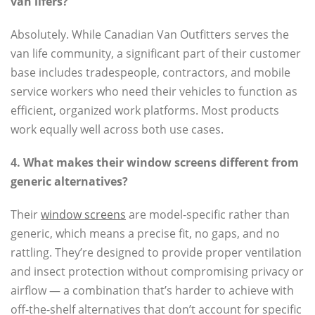
van lifers?
Absolutely. While Canadian Van Outfitters serves the
van life community, a significant part of their customer
base includes tradespeople, contractors, and mobile
service workers who need their vehicles to function as
efficient, organized work platforms. Most products
work equally well across both use cases.
4. What makes their window screens different from
generic alternatives?
Their
window screens
are model-specific rather than
generic, which means a precise fit, no gaps, and no
rattling. They’re designed to provide proper ventilation
and insect protection without compromising privacy or
airflow — a combination that’s harder to achieve with
off-the-shelf alternatives that don’t account for specific