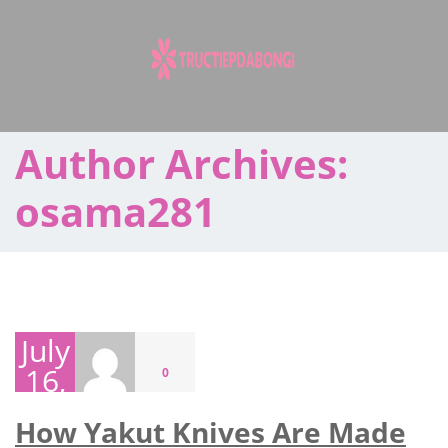
Skip
to
content
Author Archives:
osama281
July
16,
0
2026
How Yakut Knives Are Made