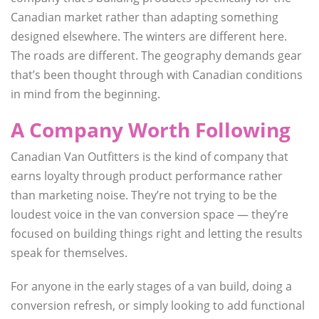
Canadian market rather than adapting something
designed elsewhere. The winters are different here.
The roads are different. The geography demands gear
that’s been thought through with Canadian conditions
in mind from the beginning.
A Company Worth Following
Canadian Van Outfitters is the kind of company that
earns loyalty through product performance rather
than marketing noise. They’re not trying to be the
loudest voice in the van conversion space — they’re
focused on building things right and letting the results
speak for themselves.
For anyone in the early stages of a van build, doing a
conversion refresh, or simply looking to add functional