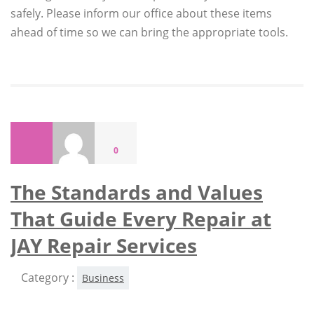
safely. Please inform our office about these items
ahead of time so we can bring the appropriate tools.
0
The Standards and Values
That Guide Every Repair at
JAY Repair Services
Category :
Business