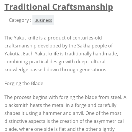
Traditional Craftsmanship
Category :
Business
The Yakut knife is a product of centuries-old
craftsmanship developed by the Sakha people of
Yakutia. Each
Yakut knife
is traditionally handmade,
combining practical design with deep cultural
knowledge passed down through generations.
Forging the Blade
The process begins with forging the blade from steel. A
blacksmith heats the metal in a forge and carefully
shapes it using a hammer and anvil. One of the most
distinctive aspects is the creation of the asymmetrical
blade, where one side is flat and the other slightly