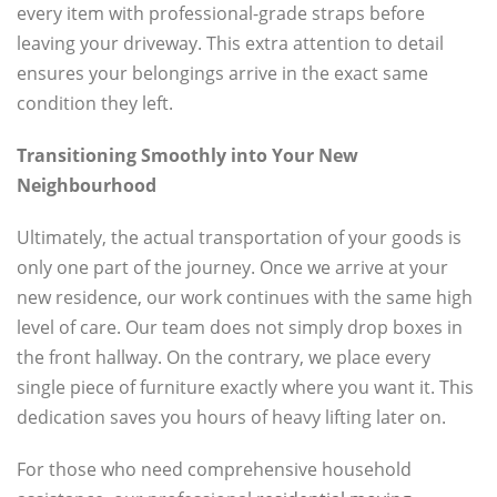
every item with professional-grade straps before
leaving your driveway. This extra attention to detail
ensures your belongings arrive in the exact same
condition they left.
Transitioning Smoothly into Your New
Neighbourhood
Ultimately, the actual transportation of your goods is
only one part of the journey. Once we arrive at your
new residence, our work continues with the same high
level of care. Our team does not simply drop boxes in
the front hallway. On the contrary, we place every
single piece of furniture exactly where you want it. This
dedication saves you hours of heavy lifting later on.
For those who need comprehensive household