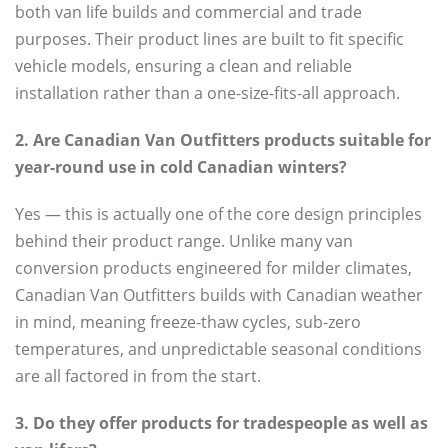
both van life builds and commercial and trade
purposes. Their product lines are built to fit specific
vehicle models, ensuring a clean and reliable
installation rather than a one-size-fits-all approach.
2. Are Canadian Van Outfitters products suitable for
year-round use in cold Canadian winters?
Yes — this is actually one of the core design principles
behind their product range. Unlike many van
conversion products engineered for milder climates,
Canadian Van Outfitters builds with Canadian weather
in mind, meaning freeze-thaw cycles, sub-zero
temperatures, and unpredictable seasonal conditions
are all factored in from the start.
3. Do they offer products for tradespeople as well as