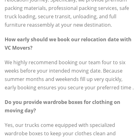
packing materials, professional packing services, safe
truck loading, secure transit, unloading, and full
furniture reassembly at your new destination.
How early should we book our relocation date with
VC Movers?
We highly recommend booking our team four to six
weeks before your intended moving date. Because
summer months and weekends fill up very quickly,
early booking ensures you secure your preferred time .
Do you provide wardrobe boxes for clothing on
moving day?
Yes, our trucks come equipped with specialized
wardrobe boxes to keep your clothes clean and