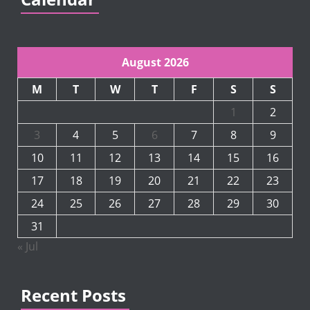
August 2026
M
T
W
T
F
S
S
1
2
3
4
5
6
7
8
9
10
11
12
13
14
15
16
17
18
19
20
21
22
23
24
25
26
27
28
29
30
31
« Jul
Recent Posts