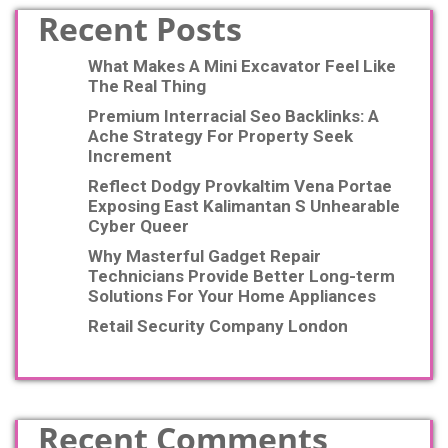
Recent Posts
What Makes A Mini Excavator Feel Like
The Real Thing
Premium Interracial Seo Backlinks: A
Ache Strategy For Property Seek
Increment
Reflect Dodgy Provkaltim Vena Portae
Exposing East Kalimantan S Unhearable
Cyber Queer
Why Masterful Gadget Repair
Technicians Provide Better Long-term
Solutions For Your Home Appliances
Retail Security Company London
Recent Comments