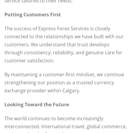
service tailored to their needs.
Putting Customers First
The success of Express Forex Services is closely
connected to the relationships we have built with our
customers. We understand that trust develops
through consistency, reliability, and genuine care for
customer satisfaction.
By maintaining a customer-first mindset, we continue
strengthening our position as a trusted currency
exchange provider within Calgary.
Looking Toward the Future
The world continues to become increasingly
interconnected. International travel, global commerce,