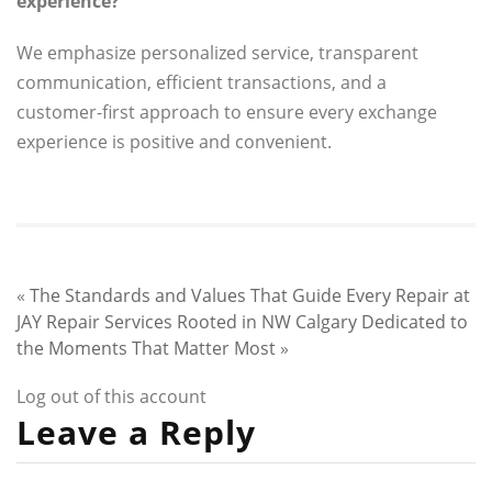
experience?
We emphasize personalized service, transparent
communication, efficient transactions, and a
customer-first approach to ensure every exchange
experience is positive and convenient.
«
The Standards and Values That Guide Every Repair at
JAY Repair Services
Rooted in NW Calgary Dedicated to
the Moments That Matter Most
»
Log out of this account
Leave a Reply