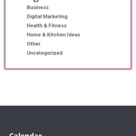
Business
Digital Marketing
Health & Fitness
Home & Kitchen Ideas
Other
Uncategorized
Calendar