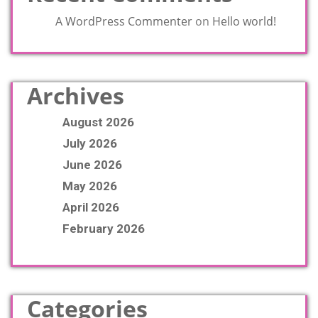
A WordPress Commenter
on
Hello world!
Archives
August 2026
July 2026
June 2026
May 2026
April 2026
February 2026
Categories