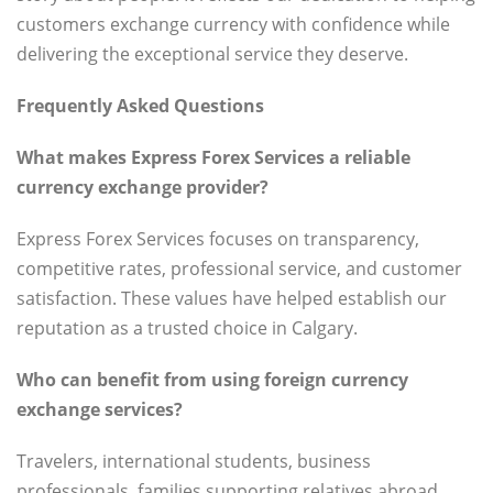
customers exchange currency with confidence while
delivering the exceptional service they deserve.
Frequently Asked Questions
What makes Express Forex Services a reliable
currency exchange provider?
Express Forex Services focuses on transparency,
competitive rates, professional service, and customer
satisfaction. These values have helped establish our
reputation as a trusted choice in Calgary.
Who can benefit from using foreign currency
exchange services?
Travelers, international students, business
professionals, families supporting relatives abroad,