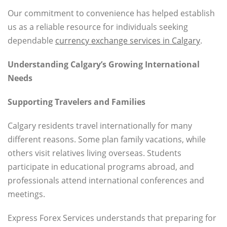
Our commitment to convenience has helped establish
us as a reliable resource for individuals seeking
dependable
currency exchange services in Calgary
.
Understanding Calgary’s Growing International
Needs
Supporting Travelers and Families
Calgary residents travel internationally for many
different reasons. Some plan family vacations, while
others visit relatives living overseas. Students
participate in educational programs abroad, and
professionals attend international conferences and
meetings.
Express Forex Services understands that preparing for