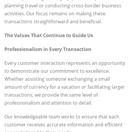
planning travel or conducting cross-border business
activities. Our focus remains on making these
transactions straightforward and beneficial.
The Values That Continue to Guide Us
Professionalism in Every Transaction
Every customer interaction represents an opportunity
to demonstrate our commitment to excellence.
Whether assisting someone exchanging a small
amount of currency for a vacation or facilitating larger
transactions, we provide the same level of
professionalism and attention to detail.
Our knowledgeable team works to ensure that each
customer receives accurate information and efficient