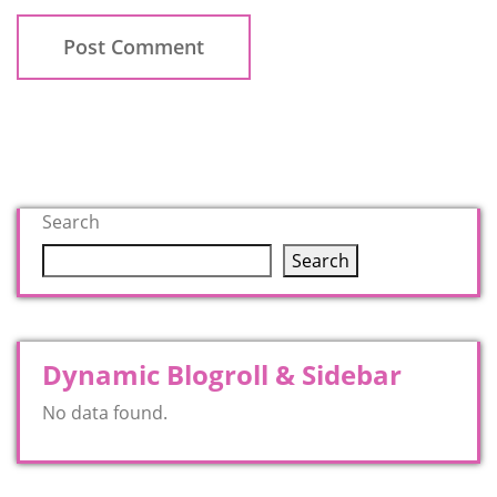
Search
Search
Dynamic Blogroll & Sidebar
No data found.