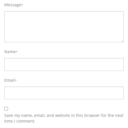
Message
*
Name
*
Email
*
Save my name, email, and website in this browser for the next
time I comment.