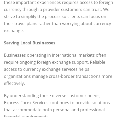
these important experiences requires access to foreign
currency through a provider customers can trust. We
strive to simplify the process so clients can focus on
their travel plans rather than worrying about currency
exchange.
Serving Local Businesses
Businesses operating in international markets often
require ongoing foreign exchange support. Reliable
access to currency exchange services helps
organizations manage cross-border transactions more
effectively.
By understanding these diverse customer needs,
Express Forex Services continues to provide solutions
that accommodate both personal and professional
financial requirements.