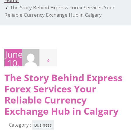
Home
The Story Behind Express Forex Services Your
Reliable Currency Exchange Hub in Calgary
June
10,
0
2026
The Story Behind Express
Forex Services Your
Reliable Currency
Exchange Hub in Calgary
Category :
Business