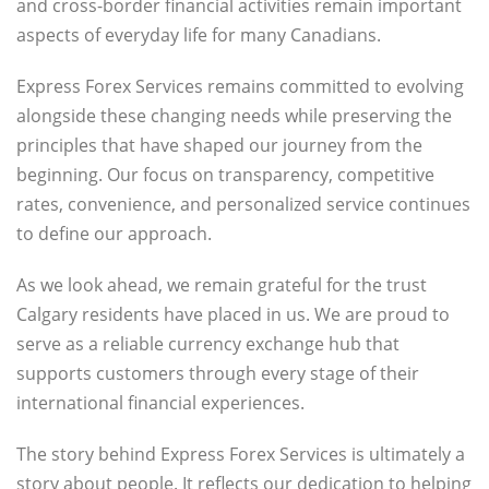
and cross-border financial activities remain important
aspects of everyday life for many Canadians.
Express Forex Services remains committed to evolving
alongside these changing needs while preserving the
principles that have shaped our journey from the
beginning. Our focus on transparency, competitive
rates, convenience, and personalized service continues
to define our approach.
As we look ahead, we remain grateful for the trust
Calgary residents have placed in us. We are proud to
serve as a reliable currency exchange hub that
supports customers through every stage of their
international financial experiences.
The story behind Express Forex Services is ultimately a
story about people. It reflects our dedication to helping