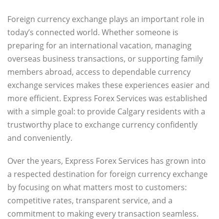
Foreign currency exchange plays an important role in
today’s connected world. Whether someone is
preparing for an international vacation, managing
overseas business transactions, or supporting family
members abroad, access to dependable currency
exchange services makes these experiences easier and
more efficient. Express Forex Services was established
with a simple goal: to provide Calgary residents with a
trustworthy place to exchange currency confidently
and conveniently.
Over the years, Express Forex Services has grown into
a respected destination for foreign currency exchange
by focusing on what matters most to customers:
competitive rates, transparent service, and a
commitment to making every transaction seamless.