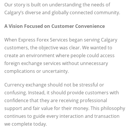
Our story is built on understanding the needs of
Calgary’s diverse and globally connected community.
A Vision Focused on Customer Convenience
When Express Forex Services began serving Calgary
customers, the objective was clear. We wanted to
create an environment where people could access
foreign exchange services without unnecessary
complications or uncertainty.
Currency exchange should not be stressful or
confusing. Instead, it should provide customers with
confidence that they are receiving professional
support and fair value for their money. This philosophy
continues to guide every interaction and transaction
we complete today.