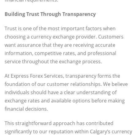
Building Trust Through Transparency
Trust is one of the most important factors when
choosing a currency exchange provider. Customers
want assurance that they are receiving accurate
information, competitive rates, and professional
service throughout the exchange process.
At Express Forex Services, transparency forms the
foundation of our customer relationships. We believe
individuals should have a clear understanding of
exchange rates and available options before making
financial decisions.
This straightforward approach has contributed
significantly to our reputation within Calgary’s currency