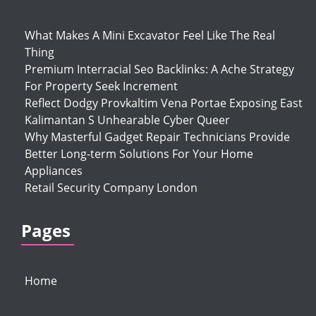
What Makes A Mini Excavator Feel Like The Real
Thing
Premium Interracial Seo Backlinks: A Ache Strategy
For Property Seek Increment
Reflect Dodgy Provkaltim Vena Portae Exposing East
Kalimantan S Unhearable Cyber Queer
Why Masterful Gadget Repair Technicians Provide
Better Long-term Solutions For Your Home
Appliances
Retail Security Company London
Pages
Home