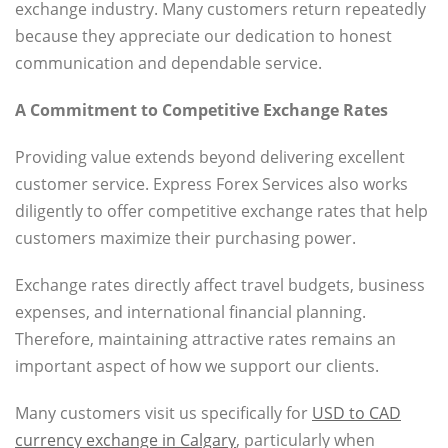
exchange industry. Many customers return repeatedly
because they appreciate our dedication to honest
communication and dependable service.
A Commitment to Competitive Exchange Rates
Providing value extends beyond delivering excellent
customer service. Express Forex Services also works
diligently to offer competitive exchange rates that help
customers maximize their purchasing power.
Exchange rates directly affect travel budgets, business
expenses, and international financial planning.
Therefore, maintaining attractive rates remains an
important aspect of how we support our clients.
Many customers visit us specifically for
USD to CAD
currency exchange in Calgary
, particularly when