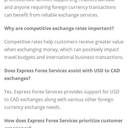
and anyone requiring foreign currency transactions
can benefit from reliable exchange services.
Why are competitive exchange rates important?
Competitive rates help customers receive greater value
when exchanging money, which can positively impact
travel budgets and international business transactions.
Does Express Forex Services assist with USD to CAD
exchanges?
Yes. Express Forex Services provides support for USD
to CAD exchanges along with various other foreign
currency exchange needs.
How does Express Forex Services prioritize customer