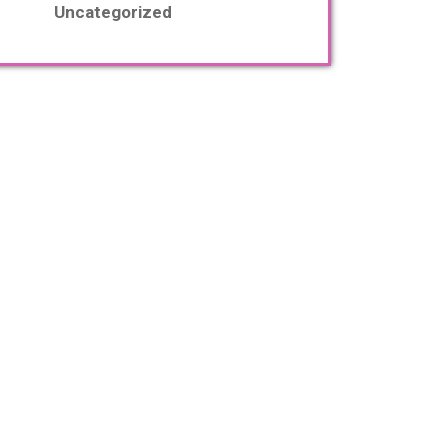
Uncategorized