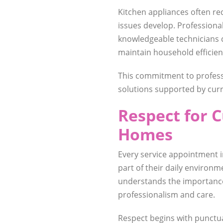
Kitchen appliances often r
issues develop. Professiona
knowledgeable technicians
maintain household efficien
This commitment to professi
solutions supported by curr
Respect for 
Homes
Every service appointment
part of their daily environm
understands the importance
professionalism and care.
Respect begins with punctu