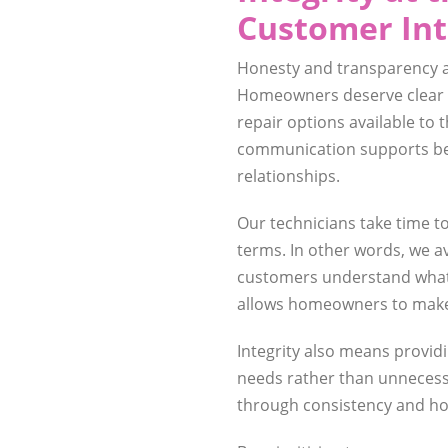
Customer Int
Honesty and transparency ar
Homeowners deserve clear i
repair options available to 
communication supports be
relationships.
Our technicians take time t
terms. In other words, we a
customers understand what 
allows homeowners to make 
Integrity also means prov
needs rather than unnecessa
through consistency and ho