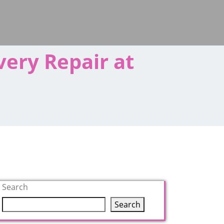
very Repair at
Search
Search