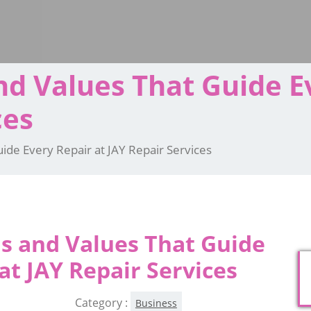
d Values That Guide E
ces
ide Every Repair at JAY Repair Services
s and Values That Guide
at JAY Repair Services
Category :
Business