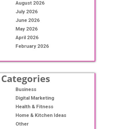
August 2026
July 2026
June 2026
May 2026
April 2026
February 2026
Categories
Business
Digital Marketing
Health & Fitness
Home & Kitchen Ideas
Other