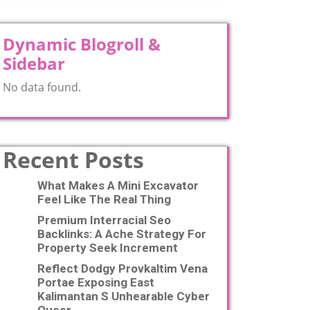
Dynamic Blogroll &
Sidebar
No data found.
Recent Posts
What Makes A Mini Excavator
Feel Like The Real Thing
Premium Interracial Seo
Backlinks: A Ache Strategy For
Property Seek Increment
Reflect Dodgy Provkaltim Vena
Portae Exposing East
Kalimantan S Unhearable Cyber