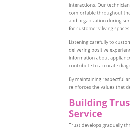
interactions. Our technicia
comfortable throughout the 
and organization during se
for customers’ living spaces
Listening carefully to custom
delivering positive experie
information about applian
contribute to accurate diag
By maintaining respectful an
reinforces the values that 
Building Tru
Service
Trust develops gradually t