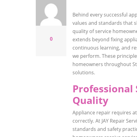
Behind every successful app
values and standards that 
quality of service homeowne
0
extends beyond fixing applia
continuous learning, and re
we perform. These principle
homeowners throughout St A
solutions.
Professional 
Quality
Appliance repair requires a
correctly. At JAY Repair Ser
standards and safety practi