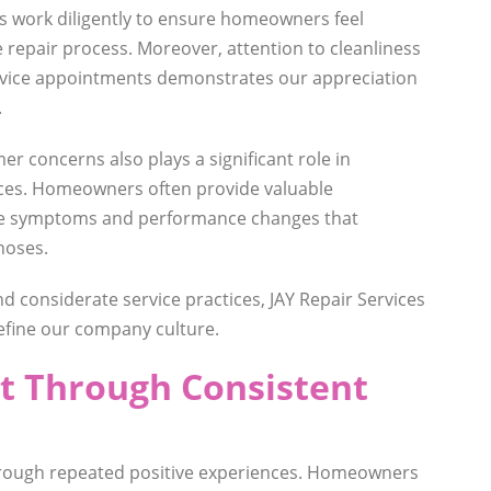
ns work diligently to ensure homeowners feel
repair process. Moreover, attention to cleanliness
rvice appointments demonstrates our appreciation
.
er concerns also plays a significant role in
nces. Homeowners often provide valuable
ce symptoms and performance changes that
noses.
d considerate service practices, JAY Repair Services
define our company culture.
st Through Consistent
hrough repeated positive experiences. Homeowners