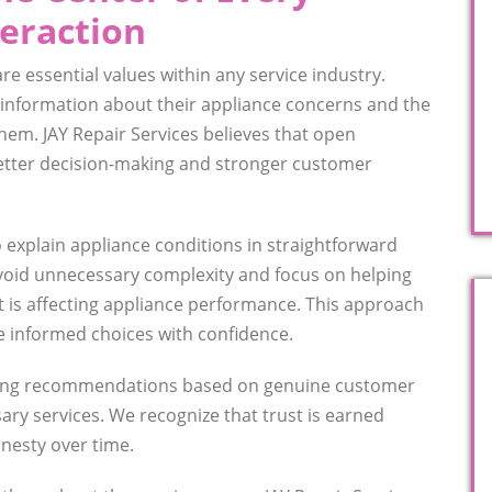
eraction
e essential values within any service industry.
nformation about their appliance concerns and the
them. JAY Repair Services believes that open
tter decision-making and stronger customer
o explain appliance conditions in straightforward
void unnecessary complexity and focus on helping
is affecting appliance performance. This approach
informed choices with confidence.
iding recommendations based on genuine customer
ry services. We recognize that trust is earned
nesty over time.