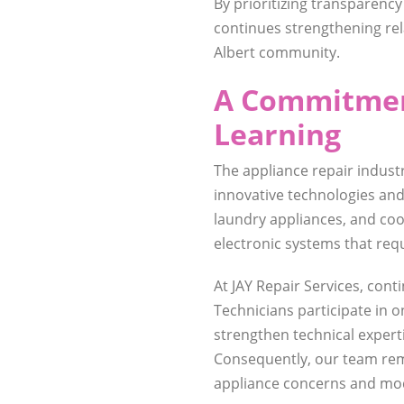
By prioritizing transparency
continues strengthening re
Albert community.
A Commitmen
Learning
The appliance repair indust
innovative technologies and
laundry appliances, and co
electronic systems that req
At JAY Repair Services, cont
Technicians participate in 
strengthen technical expert
Consequently, our team rem
appliance concerns and mod