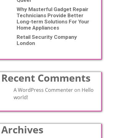
Queer
Why Masterful Gadget Repair
Technicians Provide Better
Long-term Solutions For Your
Home Appliances
Retail Security Company
London
Recent Comments
A WordPress Commenter
on
Hello
world!
Archives