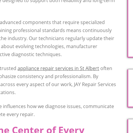
designed to support both reliability and long-term
advanced components that require specialized
taining professional standards means continuously
the industry. Our technicians regularly update their
 about evolving technologies, manufacturer
tive diagnostic techniques.
trusted
appliance repair services in St Albert
often
phasize consistency and professionalism. By
across every aspect of our work, JAY Repair Services
tations.
nce influences how we diagnose issues, communicate
e every repair.
the Center of Every