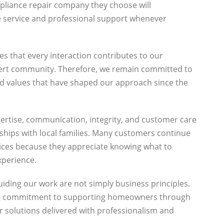
pliance repair company they choose will
le service and professional support whenever
es that every interaction contributes to our
lbert community. Therefore, we remain committed to
d values that have shaped our approach since the
pertise, communication, integrity, and customer care
nships with local families. Many customers continue
vices because they appreciate knowing what to
xperience.
iding our work are not simply business principles.
ng commitment to supporting homeowners through
 solutions delivered with professionalism and