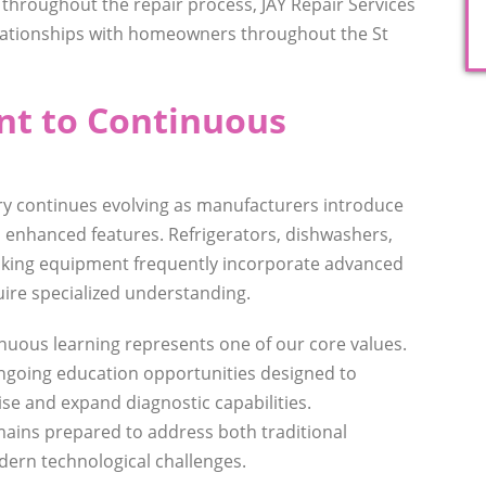
 throughout the repair process, JAY Repair Services
lationships with homeowners throughout the St
t to Continuous
ry continues evolving as manufacturers introduce
 enhanced features. Refrigerators, dishwashers,
oking equipment frequently incorporate advanced
uire specialized understanding.
inuous learning represents one of our core values.
ongoing education opportunities designed to
ise and expand diagnostic capabilities.
ains prepared to address both traditional
ern technological challenges.