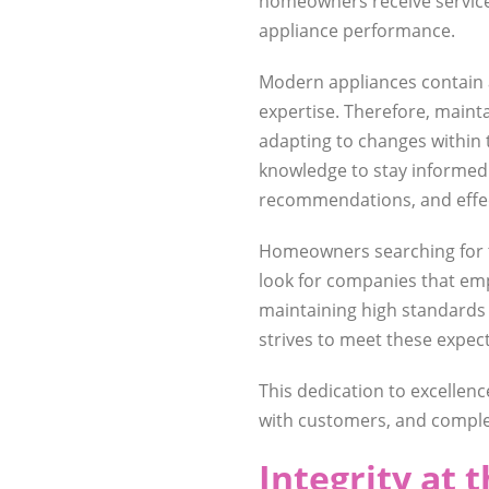
homeowners receive service 
appliance performance.
Modern appliances contain 
expertise. Therefore, main
adapting to changes within 
knowledge to stay informed
recommendations, and effec
Homeowners searching for 
look for companies that em
maintaining high standards 
strives to meet these expec
This dedication to excelle
with customers, and complet
Integrity at 