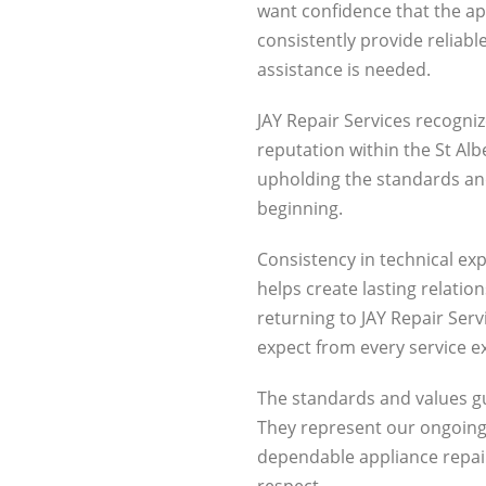
want confidence that the ap
consistently provide reliab
assistance is needed.
JAY Repair Services recogniz
reputation within the St A
upholding the standards an
beginning.
Consistency in technical ex
helps create lasting relatio
returning to JAY Repair Ser
expect from every service e
The standards and values gu
They represent our ongoi
dependable appliance repair