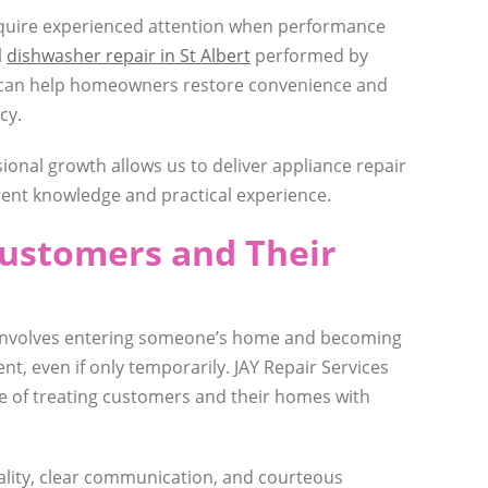
equire experienced attention when performance
l
dishwasher repair in St Albert
performed by
 can help homeowners restore convenience and
cy.
onal growth allows us to deliver appliance repair
ent knowledge and practical experience.
Customers and Their
 involves entering someone’s home and becoming
ent, even if only temporarily. JAY Repair Services
 of treating customers and their homes with
ality, clear communication, and courteous