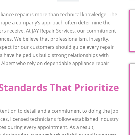
liance repair is more than technical knowledge. The
shape a company’s approach often determine the
rs receive. At JAY Repair Services, our commitment
nces. We believe that professionalism, integrity,
spect for our customers should guide every repair
s have helped us build strong relationships with
lbert who rely on dependable appliance repair
Standards That Prioritize
ttention to detail and a commitment to doing the job
vices, licensed technicians follow established industry
ces during every appointment. As a result,